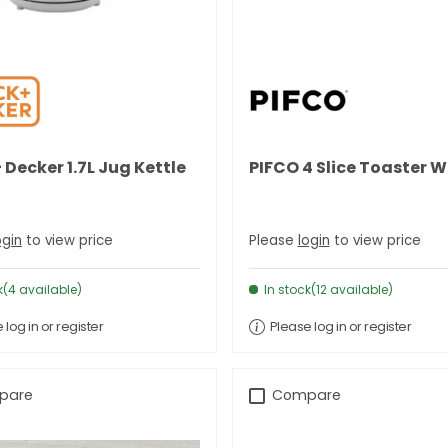
 Decker 1.7L Jug Kettle
PIFCO 4 Slice Toaster W
ogin
to view price
Please
login
to view price
k(4 available)
In stock(12 available)
 log in or register
Please log in or register
pare
Compare