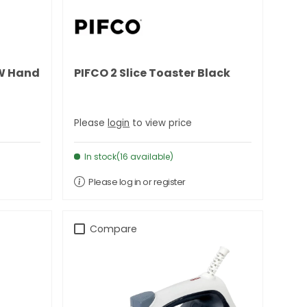
0W Hand
PIFCO 2 Slice Toaster Black
Please
login
to view price
In stock(16 available)
Please log in or register
Compare