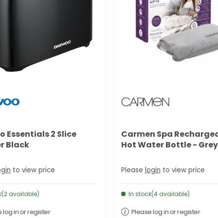
 Essentials 2 Slice
Carmen Spa Recharge
r Black
Hot Water Bottle - Grey
ogin
to view price
Please
login
to view price
k(2 available)
In stock(4 available)
 log in or register
Please log in or register