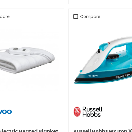
pare
Compare
 Electric Heated Blanket
Russell Hobbs MY Iron 