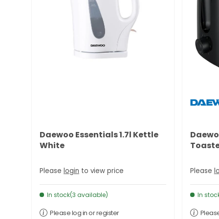
Daewoo Essentials 1.7l Kettle
Daewoo
White
Toaste
Please
login
to view price
Please
l
In stock(3 available)
In stoc
Please log in or register
Please