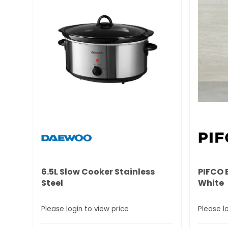
6.5L Slow Cooker Stainless
PIFCO 
Steel
White
Please
login
to view price
Please
l