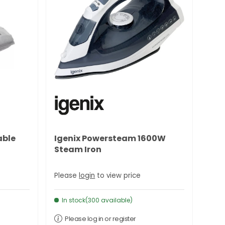
able
Igenix Powersteam 1600W
Steam Iron
Please
login
to view price
In stock(300 available)
Please log in or register