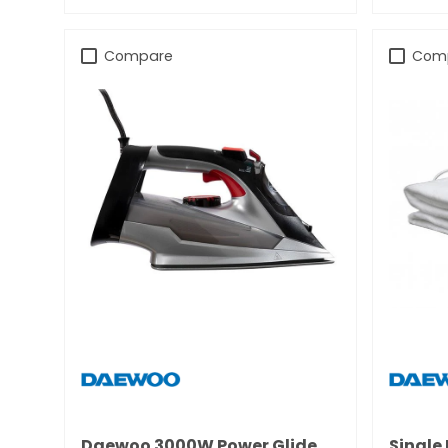
Compare
Com
Daewoo 3000W Power Glide
Single