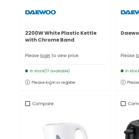
2200W White Plastic Kettle
Daewoo
with Chrome Band
Please
login
to view price
Please
l
In stock(17 available)
In stoc
Please log in or register
Please
Compare
Com