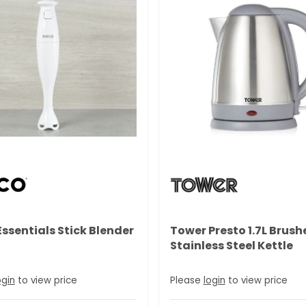
Essentials Stick Blender
Tower Presto 1.7L Brush
Stainless Steel Kettle
ogin
to view price
Please
login
to view price