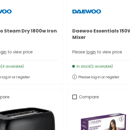
 Steam Dry 1800w Iron
Daewoo Essentials 15
Mixer
ogin
to view price
Please
login
to view price
k(4 available)
In stock(2 available)
 log in or register
Please log in or register
pare
Compare