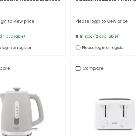
ogin
to view price
Please
login
to view price
k(4 available)
In stock(2 available)
 log in or register
Please log in or register
pare
Compare