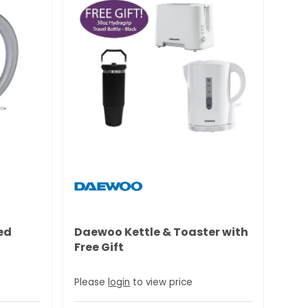
ed
Daewoo Kettle & Toaster with
Free Gift
Please
login
to view price