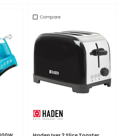
Compare
1800W
Haden Iver 2 Slice Toaster