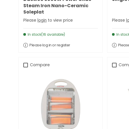
Steam Iron Nano-Ceramic
Soleplat
Please
login
to view price
Please
l
In stock(16 available)
In stoc
Please log in or register
Please
Compare
Com