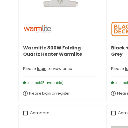
Warmlite 800W Folding
Black +
Quartz Heater Warmlite
Grey
Please
login
to view price
Please
l
In stock(5 available)
In stoc
Please log in or register
Please
Compare
Com