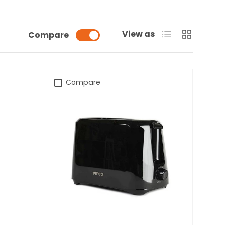
List
Grid
View as
Compare
Compare