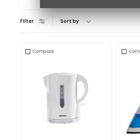
Sort by
Filter
Compare
Com