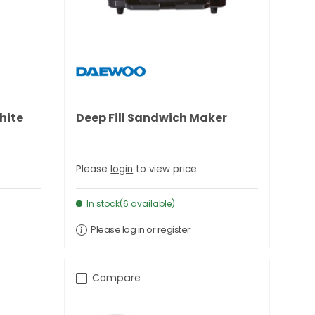
hite
Deep Fill Sandwich Maker
Please
login
to view price
In stock(6 available)
Please log in or register
Compare