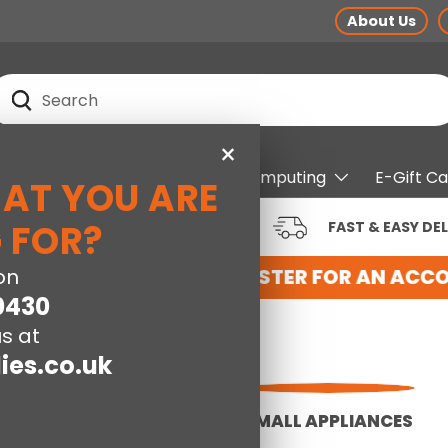
About Us
earch
Search
×
pliances
Electrical
Computing
E-Gift C
HAT YOU ARE
RUSTED BRANDS AT LOW
 FOR?
FAST & EASY DEL
RICES
 WITH US HERE
on
REGISTER FOR AN ACCOU
0430
s at
ies.co.uk
FLOORCARE
SMALL APPLIANCES