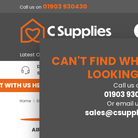
01903 930430
Call us on
SKIP TO CONTENT
S
Home & Furniture
Large Ap
Latest Offers
CAN'T FIND W
DEDICATED ACCOUNT
T
LOOKING
SUPPORT
P
WITH US HERE
REGISTER FOR AN ACCOUNT
Call us 
01903 93
Home
Electrical
Or email u
sales@csuppl
AIR FRYERS
PACKAGE DEALS