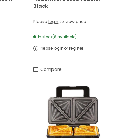
Black
Please
login
to view price
In stock(8 available)
Please log in or register
Compare