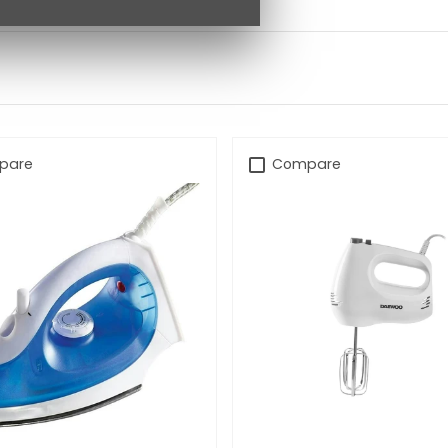
pare
Compare