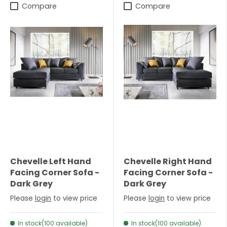
Compare
Compare
Chevelle Left Hand
Chevelle Right Hand
Facing Corner Sofa -
Facing Corner Sofa -
Dark Grey
Dark Grey
Please
login
to view price
Please
login
to view price
In stock(100 available)
In stock(100 available)