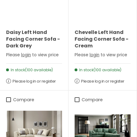
Daisy Left Hand
Chevelle Left Hand
Facing Corner Sofa -
Facing Corner Sofa -
Dark Grey
Cream
Please
login
to view price
Please
login
to view price
In stock(100 available)
In stock(100 available)
Please log in or register
Please log in or register
Compare
Compare