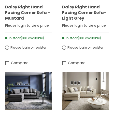
Daisy Right Hand
Daisy Right Hand
Facing Corner Sofa -
Facing Corner Sofa-
Mustard
Light Grey
Please
login
to view price
Please
login
to view price
In stock(100 available)
In stock(100 available)
Please log in or register
Please log in or register
Compare
Compare