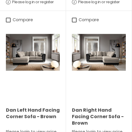
Please log in or register
Please log in or register
Compare
Compare
Dan Left Hand Facing
Dan Right Hand
Corner Sofa - Brown
Facing Corner Sofa -
Brown
Please
login
to view price
Please
login
to view price