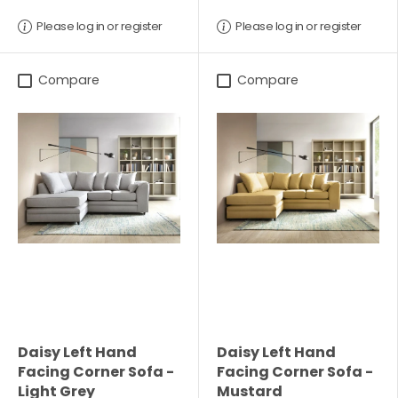
Please log in or register
Please log in or register
Compare
Compare
Daisy Left Hand
Daisy Left Hand
Facing Corner Sofa -
Facing Corner Sofa -
Light Grey
Mustard