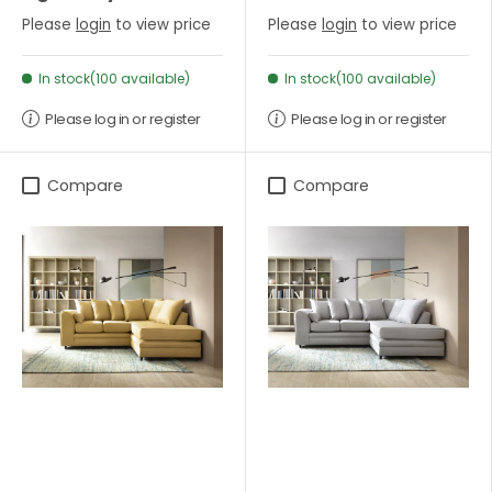
Please
login
to view price
Please
login
to view price
In stock(100 available)
In stock(100 available)
Please log in or register
Please log in or register
Compare
Compare