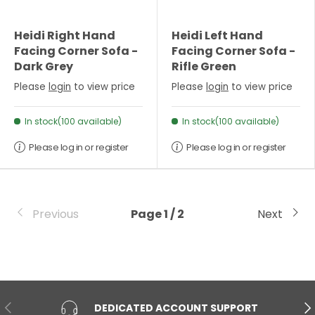
Heidi Right Hand
Heidi Left Hand
Facing Corner Sofa -
Facing Corner Sofa -
Dark Grey
Rifle Green
Please
login
to view price
Please
login
to view price
In stock(100 available)
In stock(100 available)
Please log in or register
Please log in or register
Previous
Page 1 / 2
Next
PREVIOUS
NE
DEDICATED ACCOUNT SUPPORT