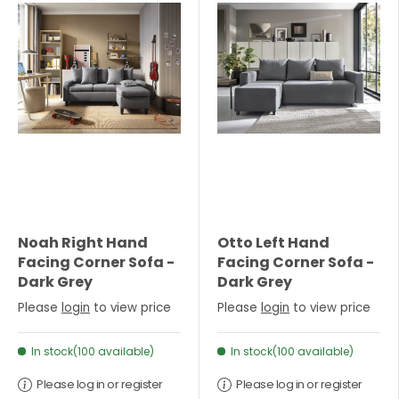
Noah Right Hand
Otto Left Hand
Facing Corner Sofa -
Facing Corner Sofa -
Dark Grey
Dark Grey
Please
login
to view price
Please
login
to view price
In stock(100 available)
In stock(100 available)
Please log in or register
Please log in or register