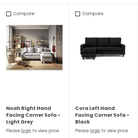
Compare
Compare
Noah Right Hand
Cora Left Hand
Facing Corner Sofa -
Facing Corner Sofa -
Light Grey
Black
Please
login
to view price
Please
login
to view price