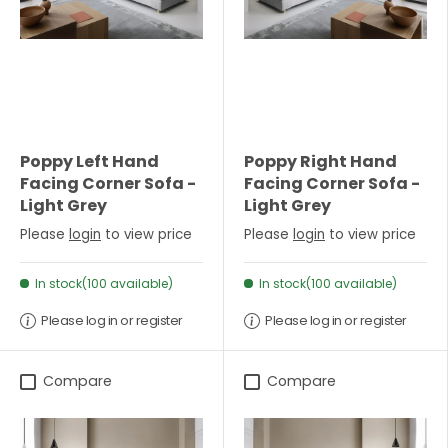
Poppy Left Hand
Poppy Right Hand
Facing Corner Sofa -
Facing Corner Sofa -
Light Grey
Light Grey
Please
login
to view price
Please
login
to view price
In stock(100 available)
In stock(100 available)
Please log in or register
Please log in or register
Compare
Compare