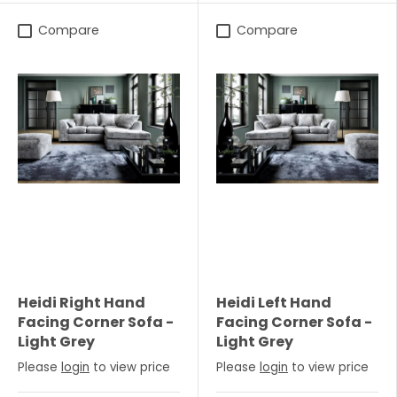
Compare
Compare
Heidi Right Hand
Heidi Left Hand
Facing Corner Sofa -
Facing Corner Sofa -
Light Grey
Light Grey
Please
login
to view price
Please
login
to view price