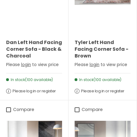
Dan Left Hand Facing
Tyler Left Hand
Corner Sofa - Black &
Facing Corner Sofa -
Charcoal
Brown
Please
login
to view price
Please
login
to view price
In stock(100 available)
In stock(100 available)
Please log in or register
Please log in or register
Compare
Compare