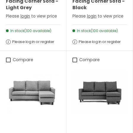
Facing Corner Sofa -
Facing Corner Sofa -
Light Grey
Black
Please
login
to view price
Please
login
to view price
In stock(100 available)
In stock(100 available)
Please log in or register
Please log in or register
Compare
Compare