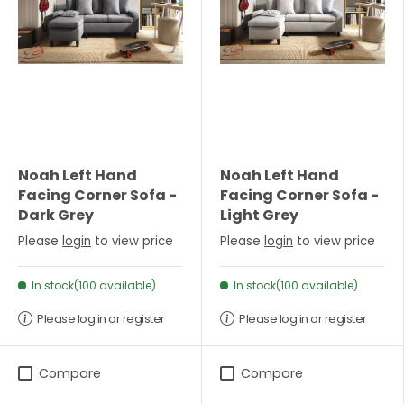
Noah Left Hand
Noah Left Hand
Facing Corner Sofa -
Facing Corner Sofa -
Dark Grey
Light Grey
Please
login
to view price
Please
login
to view price
In stock(100 available)
In stock(100 available)
Please log in or register
Please log in or register
Compare
Compare