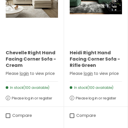
Chevelle Right Hand
Heidi Right Hand
Facing Corner Sofa -
Facing Corner Sofa -
Cream
Rifle Green
Please
login
to view price
Please
login
to view price
In stock(100 available)
In stock(100 available)
Please log in or register
Please log in or register
Compare
Compare