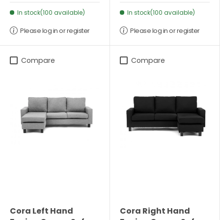
In stock(100 available)
In stock(100 available)
Please log in or register
Please log in or register
Compare
Compare
Cora Left Hand
Cora Right Hand