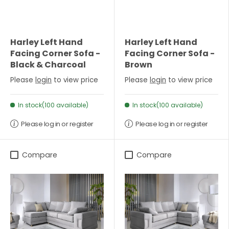
Harley Left Hand
Harley Left Hand
Facing Corner Sofa -
Facing Corner Sofa -
Black & Charcoal
Brown
Please
login
to view price
Please
login
to view price
In stock(100 available)
In stock(100 available)
Please log in or register
Please log in or register
Compare
Compare