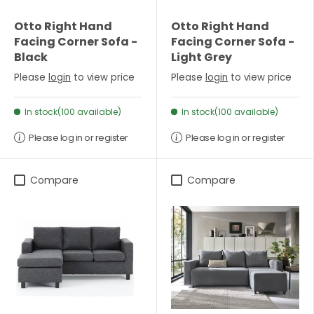
Otto Right Hand
Otto Right Hand
Facing Corner Sofa -
Facing Corner Sofa -
Black
Light Grey
Please
login
to view price
Please
login
to view price
In stock(100 available)
In stock(100 available)
Please log in or register
Please log in or register
Compare
Compare