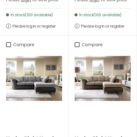
In stock(100 available)
In stock(100 available)
Please log in or register
Please log in or register
Compare
Compare