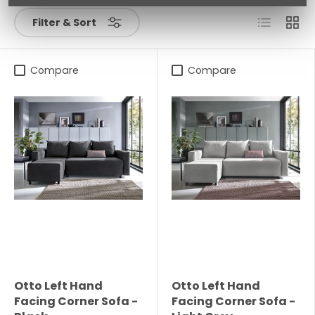
List
Grid
Filter & Sort
Compare
Compare
Otto Left Hand
Otto Left Hand
Facing Corner Sofa -
Facing Corner Sofa -