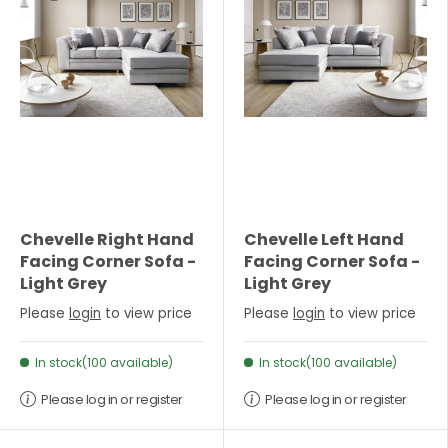
Chevelle Right Hand
Chevelle Left Hand
Facing Corner Sofa -
Facing Corner Sofa -
Light Grey
Light Grey
Please
login
to view price
Please
login
to view price
In stock(100 available)
In stock(100 available)
Please log in or register
Please log in or register