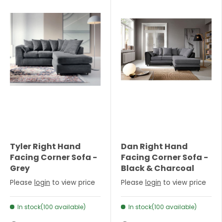
Tyler Right Hand
Dan Right Hand
Facing Corner Sofa -
Facing Corner Sofa -
Grey
Black & Charcoal
Please
login
to view price
Please
login
to view price
In stock(100 available)
In stock(100 available)