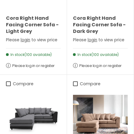
Cora Right Hand
Cora Right Hand
Facing Corner Sofa -
Facing Corner Sofa -
Light Grey
Dark Grey
Please
login
to view price
Please
login
to view price
In stock(100 available)
In stock(100 available)
Please log in or register
Please log in or register
Compare
Compare