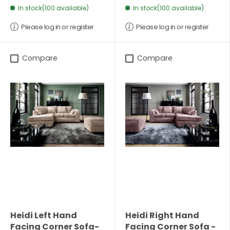
In stock(100 available)
In stock(100 available)
Please log in or register
Please log in or register
Compare
Compare
Heidi Left Hand
Heidi Right Hand
Facing Corner Sofa-
Facing Corner Sofa -