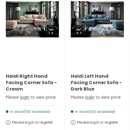
Heidi Right Hand
Heidi Left Hand
Facing Corner Sofa -
Facing Corner Sofa -
Cream
Dark Blue
Please
login
to view price
Please
login
to view price
In stock(100 available)
In stock(100 available)
Please log in or register
Please log in or register