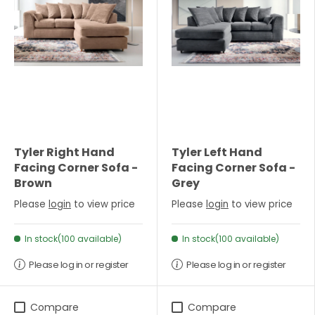
Tyler Right Hand
Tyler Left Hand
Facing Corner Sofa -
Facing Corner Sofa -
Brown
Grey
Please
login
to view price
Please
login
to view price
In stock(100 available)
In stock(100 available)
Please log in or register
Please log in or register
Compare
Compare