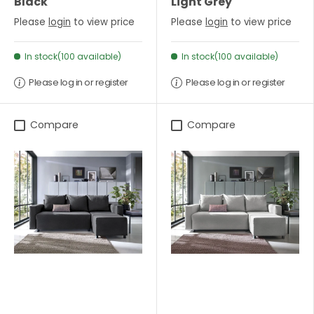
Black
Light Grey
Please
login
to view price
Please
login
to view price
In stock(100 available)
In stock(100 available)
Please log in or register
Please log in or register
Compare
Compare