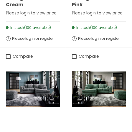
Cream
Pink
Please
login
to view price
Please
login
to view price
In stock(100 available)
In stock(100 available)
Please log in or register
Please log in or register
Compare
Compare