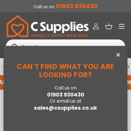
01903 930430
Call us on
SKIP TO CONTENT
Menu
Log in
Basket
Search
Search
×
CAN'T FIND WHAT YOU ARE
PREVIOUS
NE
DEDICATED ACCOUNT SUPPORT
LOOKING FOR?
 ACCOUNT WITH US HERE
REGISTER FOR AN A
Call us on
01903 930430
Home
Corner Sofas
Or email us at
sales@csupplies.co.uk
Compare