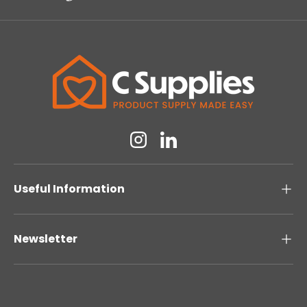
Instagram
Linkedin
Useful Information
Newsletter