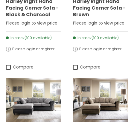
Harley Right Hand
Harley Right Hand
Facing Corner Sofa -
Facing Corner Sofa -
Black & Charcoal
Brown
Please
login
to view price
Please
login
to view price
In stock(100 available)
In stock(100 available)
Please log in or register
Please log in or register
Compare
Compare