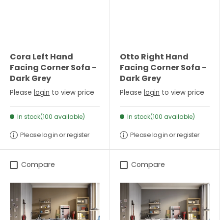
Cora Left Hand
Otto Right Hand
Facing Corner Sofa -
Facing Corner Sofa -
Dark Grey
Dark Grey
Please
login
to view price
Please
login
to view price
In stock(100 available)
In stock(100 available)
Please log in or register
Please log in or register
Compare
Compare