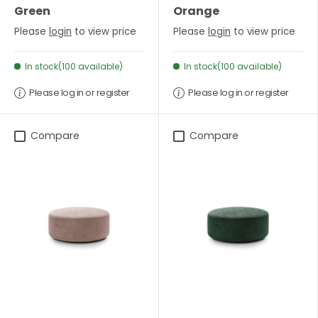
Green
Orange
Please
login
to view price
Please
login
to view price
In stock(100 available)
In stock(100 available)
Please log in or register
Please log in or register
Compare
Compare