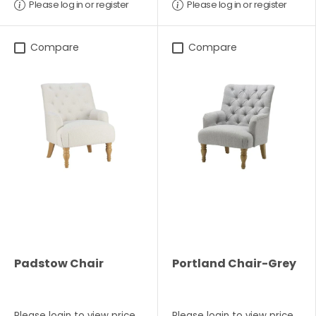
Please log in or register
Please log in or register
Compare
Compare
Padstow Chair
Portland Chair-Grey
Please
login
to view price
Please
login
to view price