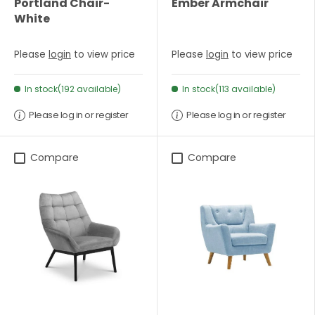
Portland Chair-
Ember Armchair
White
Please
login
to view price
Please
login
to view price
In stock(192 available)
In stock(113 available)
Please log in or register
Please log in or register
Compare
Compare