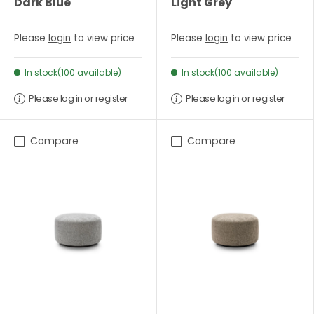
Dark Blue
Light Grey
Please
login
to view price
Please
login
to view price
In stock(100 available)
In stock(100 available)
Please log in or register
Please log in or register
Compare
Compare