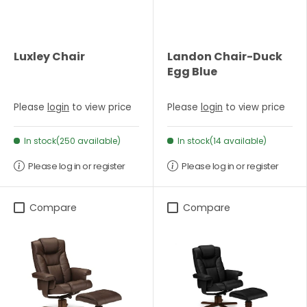
Luxley Chair
Landon Chair-Duck
Egg Blue
Please
login
to view price
Please
login
to view price
In stock(250 available)
In stock(14 available)
Please log in or register
Please log in or register
Compare
Compare