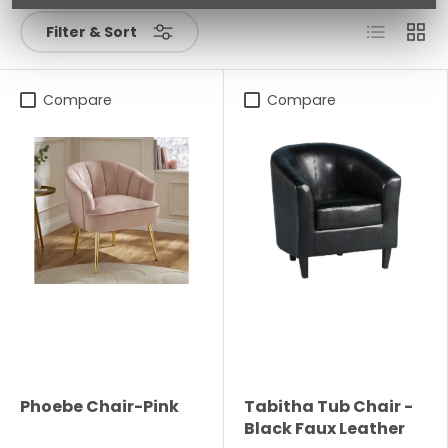
List
Grid
Filter & Sort
Compare
Compare
Phoebe Chair-Pink
Tabitha Tub Chair -
Black Faux Leather