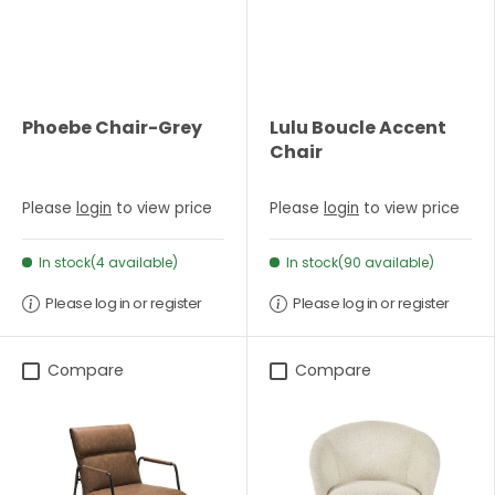
Phoebe Chair-Grey
Lulu Boucle Accent
Chair
Please
login
to view price
Please
login
to view price
In stock(4 available)
In stock(90 available)
Please log in or register
Please log in or register
Compare
Compare