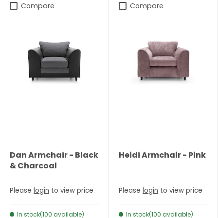
Compare
Compare
Dan Armchair - Black
Heidi Armchair - Pink
& Charcoal
Please
login
to view price
Please
login
to view price
In stock(100 available)
In stock(100 available)