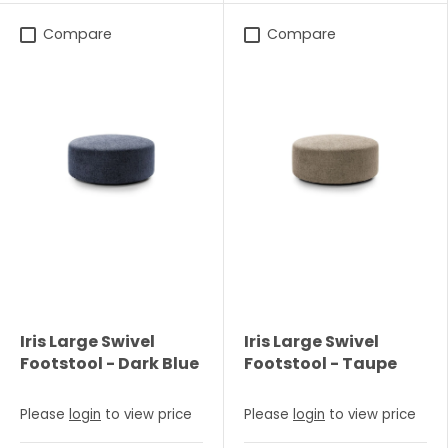
Compare
Compare
Iris Large Swivel
Iris Large Swivel
Footstool - Dark Blue
Footstool - Taupe
Please
login
to view price
Please
login
to view price