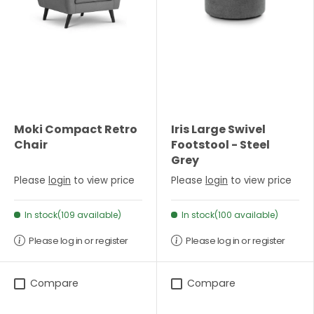
Moki Compact Retro
Iris Large Swivel
Chair
Footstool - Steel
Grey
Please
login
to view price
Please
login
to view price
In stock(109 available)
In stock(100 available)
Please log in or register
Please log in or register
Compare
Compare