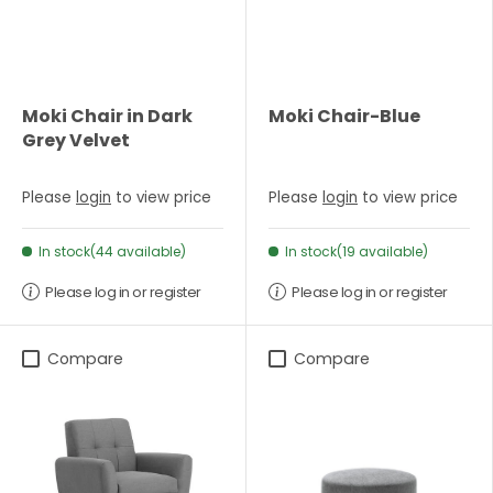
Moki Chair in Dark
Moki Chair-Blue
Grey Velvet
Please
login
to view price
Please
login
to view price
In stock(44 available)
In stock(19 available)
Please log in or register
Please log in or register
Compare
Compare