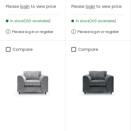
Please
login
to view price
Please
login
to view price
In stock(100 available)
In stock(100 available)
Please log in or register
Please log in or register
Compare
Compare