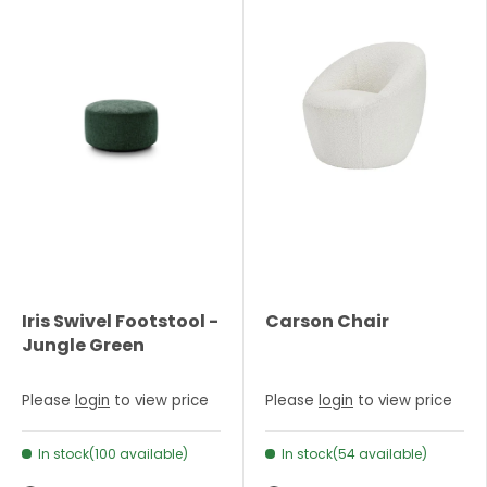
Iris Swivel Footstool -
Carson Chair
Jungle Green
Please
login
to view price
Please
login
to view price
In stock(100 available)
In stock(54 available)