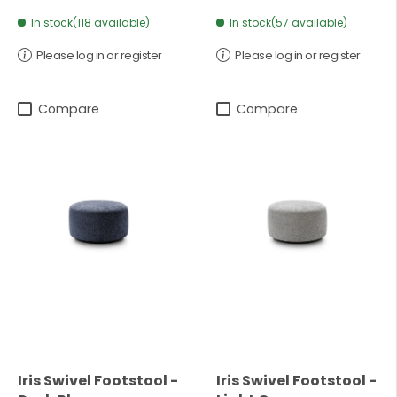
In stock(118 available)
In stock(57 available)
Please log in or register
Please log in or register
Compare
Compare
Iris Swivel Footstool -
Iris Swivel Footstool -