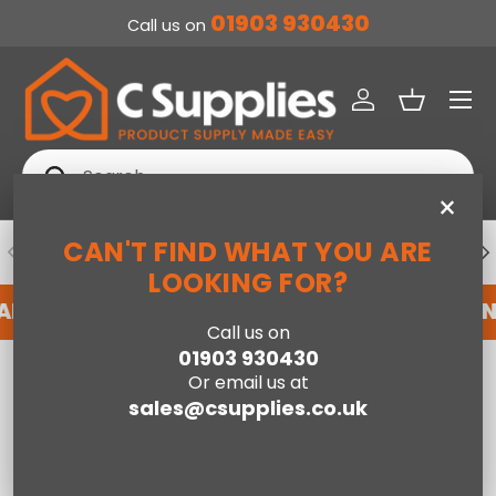
01903 930430
Call us on
SKIP TO CONTENT
Menu
Log in
Basket
Search
Search
×
CAN'T FIND WHAT YOU ARE
PREVIOUS
NE
DEDICATED ACCOUNT SUPPORT
LOOKING FOR?
N ACCOUNT WITH US HERE
REGISTER FOR AN 
Call us on
01903 930430
Home
Armchairs & Footstools
Or email us at
sales@csupplies.co.uk
Compare