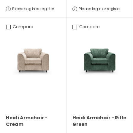
Please log in or register
Please log in or register
Compare
Compare
Heidi Armchair -
Heidi Armchair - Rifle
Cream
Green