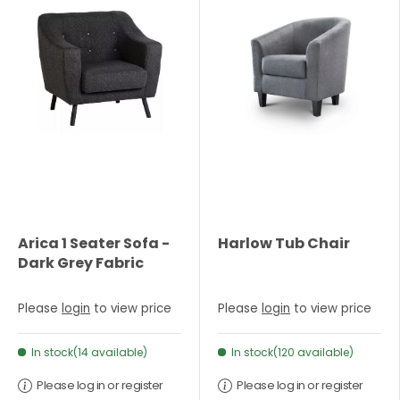
Arica 1 Seater Sofa -
Harlow Tub Chair
Dark Grey Fabric
Please
login
to view price
Please
login
to view price
In stock(14 available)
In stock(120 available)
Please log in or register
Please log in or register