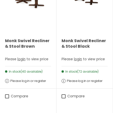
Monk Swivel Recliner
Monk Swivel Recliner
& Stool Brown
& Stool Black
Please
login
to view price
Please
login
to view price
In stock(40 available)
In stock(72 available)
Please log in or register
Please log in or register
Compare
Compare