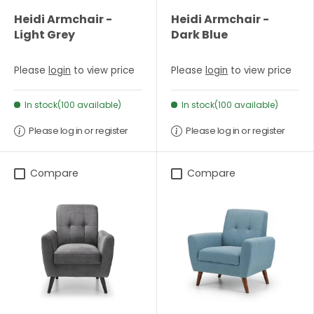
Heidi Armchair -
Heidi Armchair -
Light Grey
Dark Blue
Please
login
to view price
Please
login
to view price
In stock(100 available)
In stock(100 available)
Please log in or register
Please log in or register
Compare
Compare