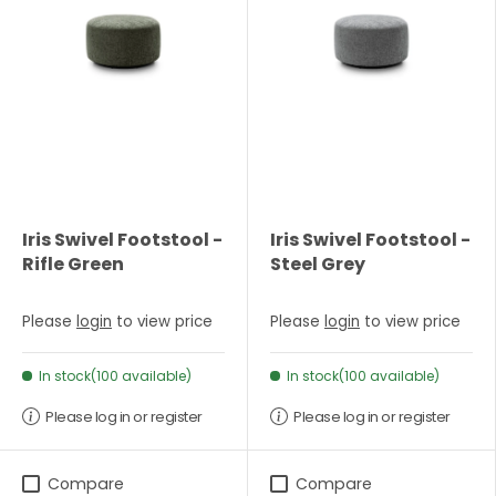
Iris Swivel Footstool -
Iris Swivel Footstool -
Rifle Green
Steel Grey
Please
login
to view price
Please
login
to view price
In stock(100 available)
In stock(100 available)
Please log in or register
Please log in or register
Compare
Compare