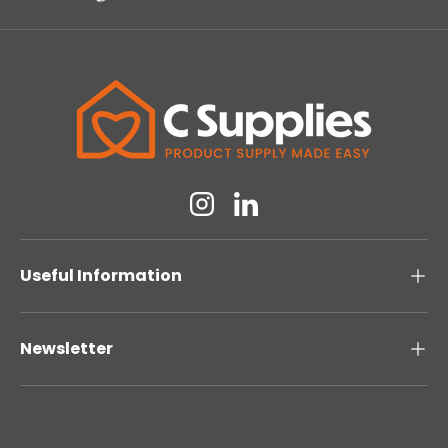
Instagram
Linkedin
Useful Information
Newsletter