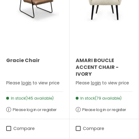
Gracie Chair
AMARI BOUCLE
ACCENT CHAIR -
IVORY
Please
login
to view price
Please
login
to view price
In stock(145 available)
In stock(79 available)
Please log in or register
Please log in or register
Compare
Compare