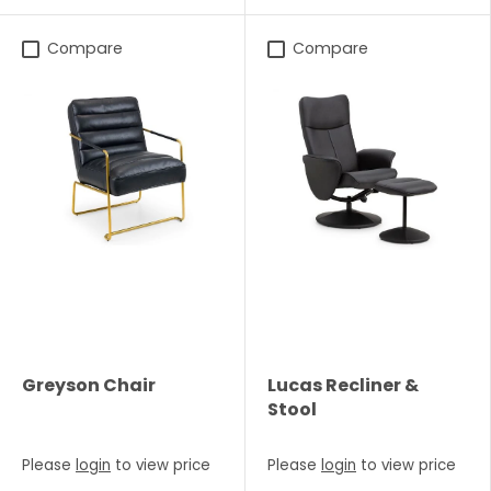
Compare
Compare
Greyson Chair
Lucas Recliner &
Stool
Please
login
to view price
Please
login
to view price