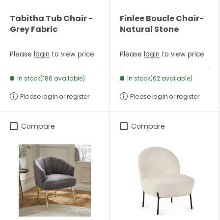
Tabitha Tub Chair -
Finlee Boucle Chair-
Grey Fabric
Natural Stone
Please
login
to view price
Please
login
to view price
In stock(186 available)
In stock(62 available)
Please log in or register
Please log in or register
Compare
Compare