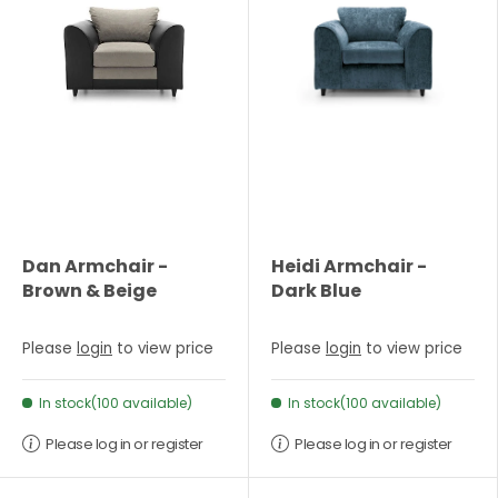
Dan Armchair -
Heidi Armchair -
Brown & Beige
Dark Blue
Please
login
to view price
Please
login
to view price
In stock(100 available)
In stock(100 available)
Please log in or register
Please log in or register