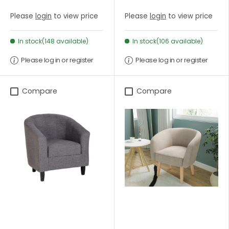
Please
login
to view price
Please
login
to view price
In stock(148 available)
In stock(106 available)
Please log in or register
Please log in or register
Compare
Compare