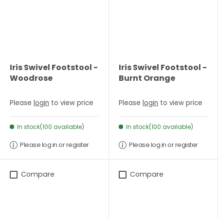
Iris Swivel Footstool -
Iris Swivel Footstool -
Woodrose
Burnt Orange
Please
login
to view price
Please
login
to view price
In stock(100 available)
In stock(100 available)
Please log in or register
Please log in or register
Compare
Compare