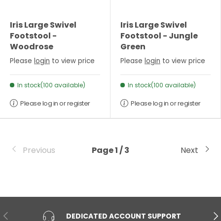
Iris Large Swivel
Iris Large Swivel
Footstool -
Footstool - Jungle
Woodrose
Green
Please
login
to view price
Please
login
to view price
In stock(100 available)
In stock(100 available)
Please log in or register
Please log in or register
Previous
Page 1 / 3
Next
PREVIOUS
NE
DEDICATED ACCOUNT SUPPORT