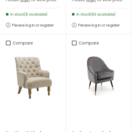
In stock(8 available)
In stock(63 available)
Please log in or register
Please log in or register
Compare
Compare