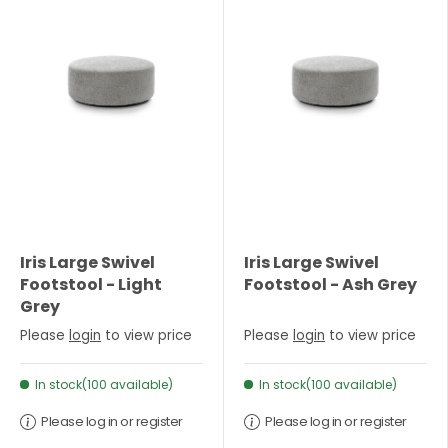
Iris Large Swivel
Iris Large Swivel
Footstool - Light
Footstool - Ash Grey
Grey
Please
login
to view price
Please
login
to view price
In stock(100 available)
In stock(100 available)
Please log in or register
Please log in or register