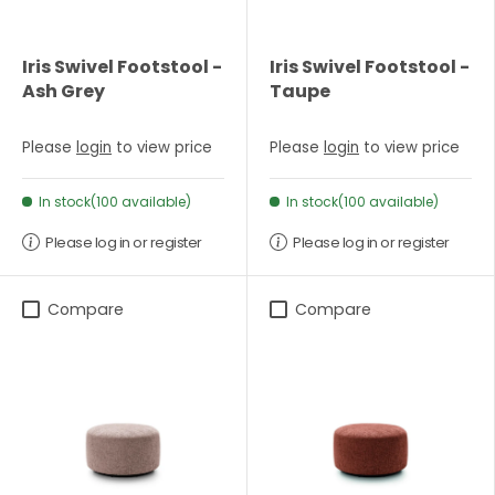
Iris Swivel Footstool -
Iris Swivel Footstool -
Ash Grey
Taupe
Please
login
to view price
Please
login
to view price
In stock(100 available)
In stock(100 available)
Please log in or register
Please log in or register
Compare
Compare