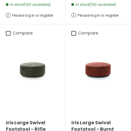
In stock(100 available)
In stock(100 available)
Please log in or register
Please log in or register
Compare
Compare
Iris Large Swivel
Iris Large Swivel
Footstool - Rifle
Footstool - Burnt