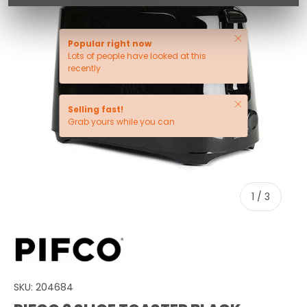
Close
Popular right now
Lots of people have looked at this
recently
Close
Selling fast!
Grab yours while you can
of
1
/
3
SKU:
204684