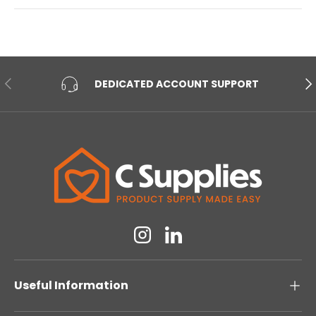
PREVIOUS
NE
DEDICATED ACCOUNT SUPPORT
Instagram
Linkedin
Useful Information