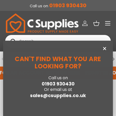
01903 930430
Call us on
SKIP TO CONTENT
Menu
Log in
Basket
Search
Search
×
CAN'T FIND WHAT YOU ARE
PREVIOUS
NE
DEDICATED ACCOUNT SUPPORT
LOOKING FOR?
 FOR AN ACCOUNT WITH US HERE
REGISTER F
Call us on
01903 930430
Home
Electrical
PIFCO 2 Slice Toaster Black
Or email us at
sales@csupplies.co.uk