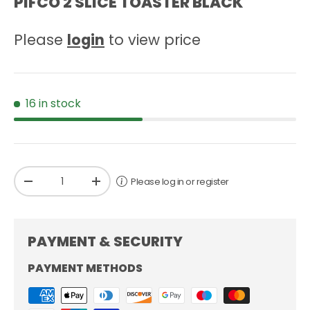
PIFCO 2 SLICE TOASTER BLACK
Please
login
to view price
16 in stock
Qty
Please log in or register
-
+
PAYMENT & SECURITY
PAYMENT METHODS