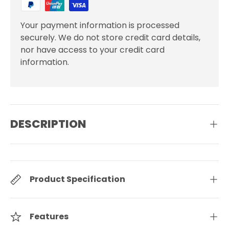
Your payment information is processed
securely. We do not store credit card details,
nor have access to your credit card
information.
DESCRIPTION
Product Specification
Features