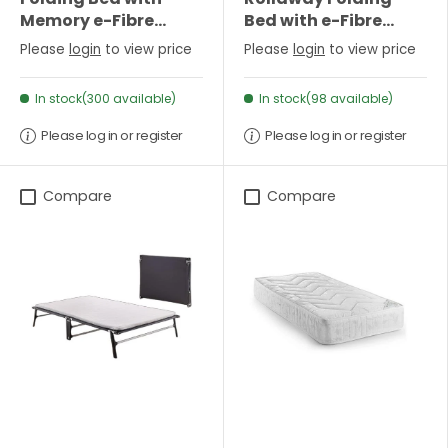
Memory e-Fibre
Bed with e-Fibre
Mattress-Single
Mattress - Single
Please
login
to view price
Please
login
to view price
In stock(300 available)
In stock(98 available)
Please log in or register
Please log in or register
Compare
Compare