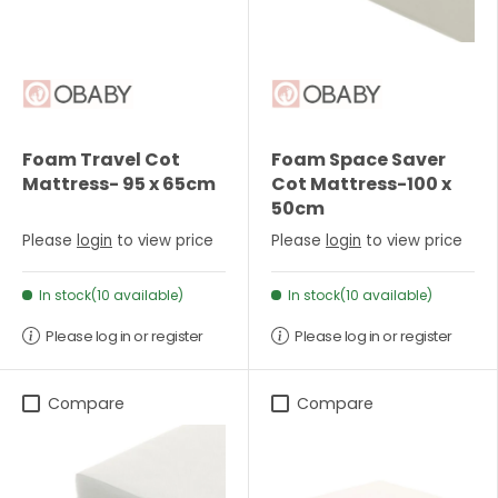
Foam Travel Cot
Foam Space Saver
Mattress- 95 x 65cm
Cot Mattress-100 x
50cm
Please
login
to view price
Please
login
to view price
In stock(10 available)
In stock(10 available)
Please log in or register
Please log in or register
Compare
Compare