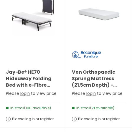
Jay-Be® HE70
Von Orthopaedic
Hideaway Folding
Sprung Mattress
Bed with e-Fibre
(21.5cm Depth) -
Mattress - Single
Single
Please
login
to view price
Please
login
to view price
In stock(100 available)
In stock(21 available)
Please log in or register
Please log in or register