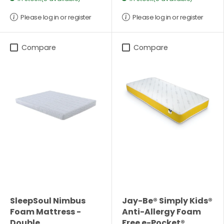
Please log in or register
Please log in or register
Compare
Compare
SleepSoul Nimbus
Jay-Be® Simply Kids®
Foam Mattress -
Anti-Allergy Foam
Double
Free e-Pocket®