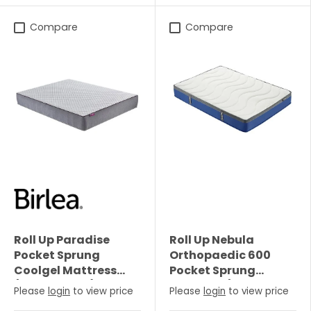
Compare
Compare
Roll Up Paradise
Roll Up Nebula
Pocket Sprung
Orthopaedic 600
Coolgel Mattress
Pocket Sprung
(25cm Depth) -
Mattress (22cm
Please
login
to view price
Please
login
to view price
Single
Depth) - Single