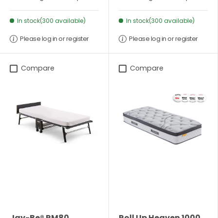
In stock(300 available)
In stock(300 available)
Please log in or register
Please log in or register
Compare
Compare
Jay-Be® RM80
Roll Up Heaven 1000