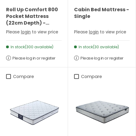
Roll Up Comfort 800
Cabin Bed Mattress -
Pocket Mattress
Single
(22cm Depth) -
Single
Please
login
to view price
Please
login
to view price
In stock(300 available)
In stock(30 available)
Please log in or register
Please log in or register
Compare
Compare