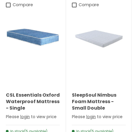
Compare
Compare
CSL Essentials Oxford
SleepSoul Nimbus
Waterproof Mattress
Foam Mattress -
- Single
Small Double
Please
login
to view price
Please
login
to view price
In stock(5 available)
In stock(5 available)