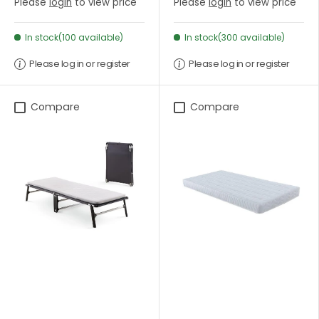
Please
login
to view price
Please
login
to view price
In stock(100 available)
In stock(300 available)
Please log in or register
Please log in or register
Compare
Compare