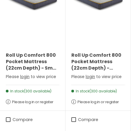
Roll Up Comfort 800
Roll Up Comfort 800
Pocket Mattress
Pocket Mattress
(22cm Depth) - Small
(22cm Depth) -
Double
Double
Please
login
to view price
Please
login
to view price
In stock(300 available)
In stock(300 available)
Please log in or register
Please log in or register
Compare
Compare