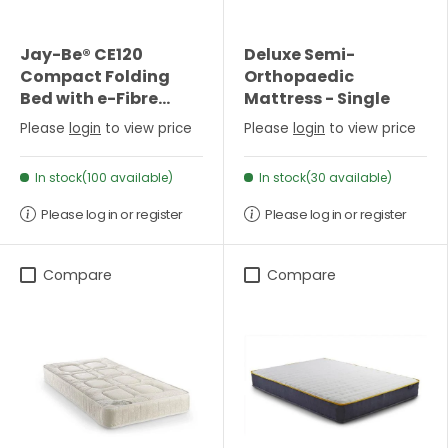
Jay-Be® CE120
Deluxe Semi-
Compact Folding
Orthopaedic
Bed with e-Fibre
Mattress - Single
Mattress - Small
Please
login
to view price
Please
login
to view price
Double
In stock(100 available)
In stock(30 available)
Please log in or register
Please log in or register
Compare
Compare