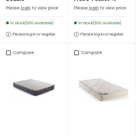
Sprung Mattress-
Please
login
to view price
Please
login
to view price
Single
In stock(300 available)
In stock(300 available)
Please log in or register
Please log in or register
Compare
Compare