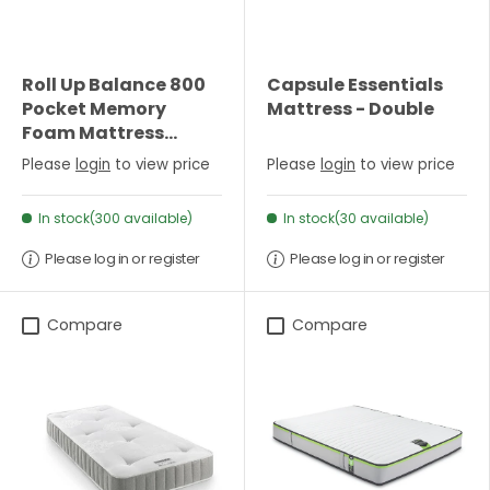
Roll Up Balance 800
Capsule Essentials
Pocket Memory
Mattress - Double
Foam Mattress
(22cm Depth) - King
Please
login
to view price
Please
login
to view price
In stock(300 available)
In stock(30 available)
Please log in or register
Please log in or register
Compare
Compare