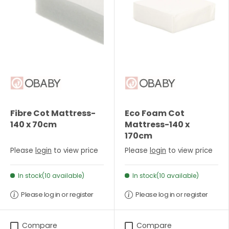
Fibre Cot Mattress-
Eco Foam Cot
140 x 70cm
Mattress-140 x
170cm
Please
login
to view price
Please
login
to view price
In stock(10 available)
In stock(10 available)
Please log in or register
Please log in or register
Compare
Compare