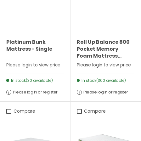
Platinum Bunk
Roll Up Balance 800
Mattress - Single
Pocket Memory
Foam Mattress
(22cm Depth) -
Please
login
to view price
Please
login
to view price
Double
In stock(30 available)
In stock(300 available)
Please log in or register
Please log in or register
Compare
Compare