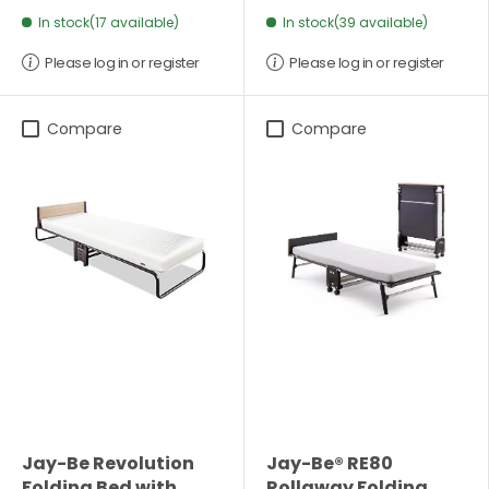
In stock(17 available)
In stock(39 available)
Please log in or register
Please log in or register
Compare
Compare
Jay-Be Revolution
Jay-Be® RE80
Folding Bed with
Rollaway Folding