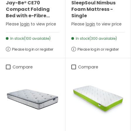
Jay-Be® CE70
SleepSoul Nimbus
Compact Folding
Foam Mattress -
Bed with e-Fibre
Single
Mattress - Single
Please
login
to view price
Please
login
to view price
In stock(100 available)
In stock(300 available)
Please log in or register
Please log in or register
Compare
Compare