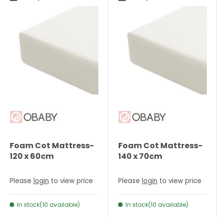
Foam Cot Mattress-
Foam Cot Mattress-
120 x 60cm
140 x 70cm
Please
login
to view price
Please
login
to view price
In stock(10 available)
In stock(10 available)