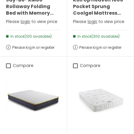
Rollaway Folding
Pocket Sprung
Bed with Memory
Coolgel Mattress
Mattress - Single
(25cm Depth) -
Please
login
to view price
Please
login
to view price
Single
In stock(100 available)
In stock(300 available)
Please log in or register
Please log in or register
Compare
Compare