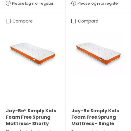
Please log in or register
Please log in or register
Compare
Compare
Jay-Be® Simply Kids
Jay-Be Simply Kids
Foam Free Sprung
Foam Free Sprung
Mattress- Shorty
Mattress - Single