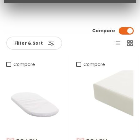
Compare
List
Grid
Filter & Sort
Compare
Compare