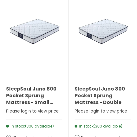
SleepSoul Juno 800
SleepSoul Juno 800
Pocket Sprung
Pocket Sprung
Mattress - Small
Mattress - Double
Double
Please
login
to view price
Please
login
to view price
In stock(300 available)
In stock(300 available)