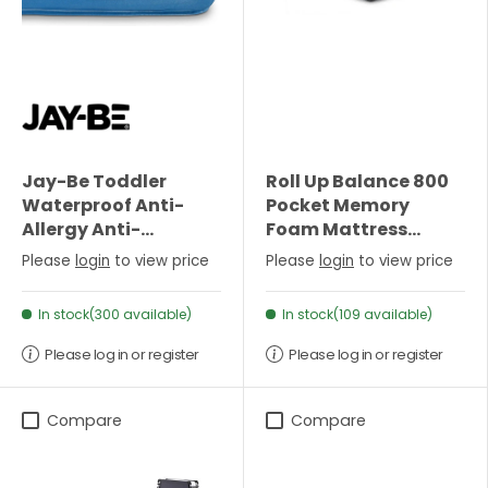
Jay-Be Toddler
Roll Up Balance 800
Waterproof Anti-
Pocket Memory
Allergy Anti-
Foam Mattress
Microbial Foam Free
(22cm Depth)- Single
Please
login
to view price
Please
login
to view price
Sprung Mattress
In stock(300 available)
In stock(109 available)
Please log in or register
Please log in or register
Compare
Compare