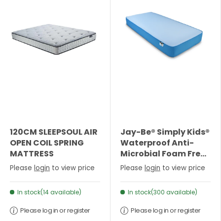
120CM SLEEPSOUL AIR
Jay-Be® Simply Kids®
OPEN COIL SPRING
Waterproof Anti-
MATTRESS
Microbial Foam Free
Sprung Mattress-
Please
login
to view price
Please
login
to view price
Single
In stock(14 available)
In stock(300 available)
Please log in or register
Please log in or register