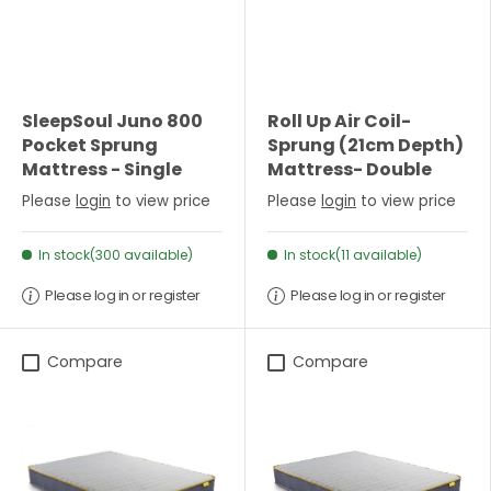
SleepSoul Juno 800
Roll Up Air Coil-
Pocket Sprung
Sprung (21cm Depth)
Mattress - Single
Mattress- Double
Please
login
to view price
Please
login
to view price
In stock(300 available)
In stock(11 available)
Please log in or register
Please log in or register
Compare
Compare