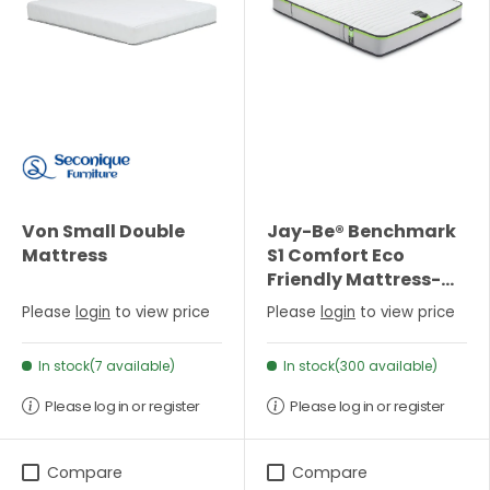
Von Small Double
Jay-Be® Benchmark
Mattress
S1 Comfort Eco
Friendly Mattress-
Single
Please
login
to view price
Please
login
to view price
In stock(7 available)
In stock(300 available)
Please log in or register
Please log in or register
Compare
Compare