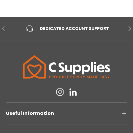
PREVIOUS
NE
DEDICATED ACCOUNT SUPPORT
Instagram
Linkedin
Useful Information