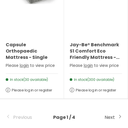
Capsule
Jay-Be® Benchmark
Orthopaedic
S1 Comfort Eco
Mattress - Single
Friendly Mattress -
Small Double
Please
login
to view price
Please
login
to view price
In stock(30 available)
In stock(300 available)
Please log in or register
Please log in or register
Previous
Page 1 / 4
Next