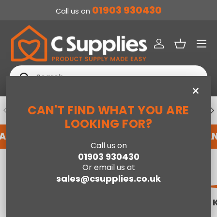
01903 930430
Call us on
SKIP TO CONTENT
Menu
Log in
Basket
Search
Search
×
CAN'T FIND WHAT YOU ARE
PREVIOUS
NE
DEDICATED ACCOUNT SUPPORT
LOOKING FOR?
N ACCOUNT WITH US HERE
REGISTER FOR AN 
Call us on
01903 930430
Home
Mattresses
Or email us at
sales@csupplies.co.uk
SINGLE MATTRESSES
DOUBLE
MATTRESSES