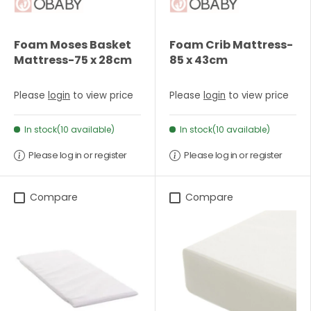
Foam Moses Basket
Foam Crib Mattress-
Mattress-75 x 28cm
85 x 43cm
Please
login
to view price
Please
login
to view price
In stock(10 available)
In stock(10 available)
Please log in or register
Please log in or register
Compare
Compare