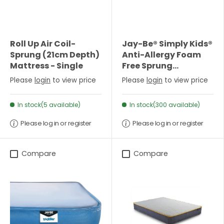
Roll Up Air Coil-
Jay-Be® Simply Kids®
Sprung (21cm Depth)
Anti-Allergy Foam
Mattress - Single
Free Sprung
Mattress-Single
Please
login
to view price
Please
login
to view price
In stock(5 available)
In stock(300 available)
Please log in or register
Please log in or register
Compare
Compare