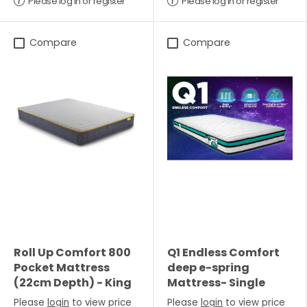
Please log in or register
Please log in or register
Compare
Compare
Roll Up Comfort 800
Q1 Endless Comfort
Pocket Mattress
deep e-spring
(22cm Depth) - King
Mattress- Single
Please
login
to view price
Please
login
to view price