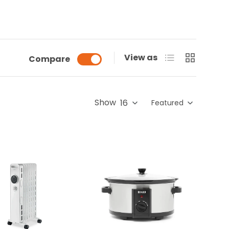
List
Grid
View as
Compare
Show
Featured