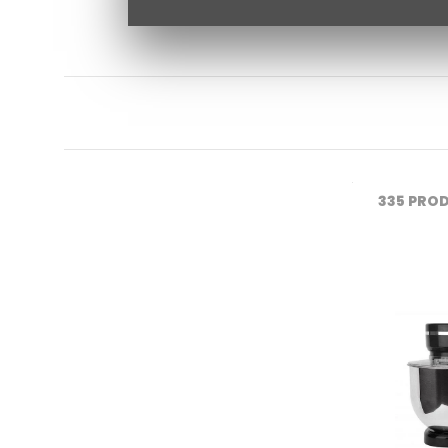
335
PROD