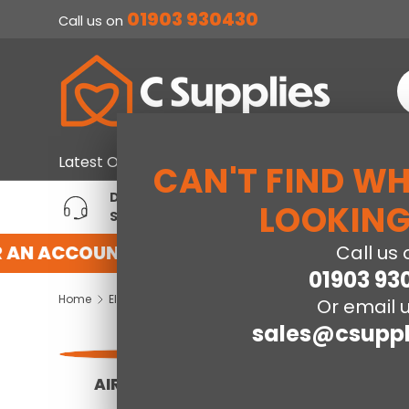
01903 930430
Call us on
SKIP TO CONTENT
S
Home & Furniture
Large Ap
Latest Offers
CAN'T FIND W
DEDICATED ACCOUNT
T
LOOKING
SUPPORT
P
AN ACCOUNT WITH US HERE
REGISTER FO
Call us 
01903 93
Home
Electrical
Or email u
sales@csuppl
AIR FRYERS
PACKAGE DEALS