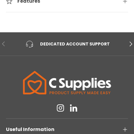
Features
PREVIOUS
NE
DEDICATED ACCOUNT SUPPORT
Instagram
Linkedin
Useful Information