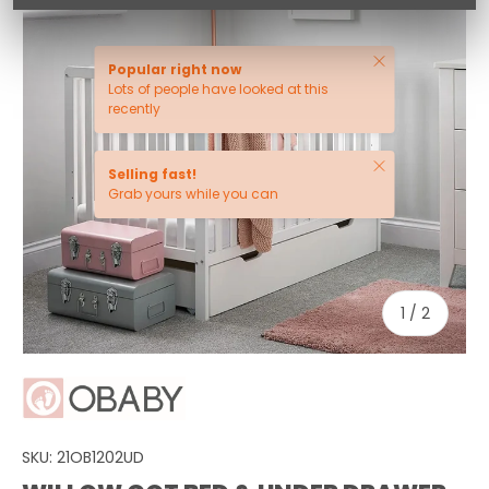
Close
Popular right now
Lots of people have looked at this
recently
Close
Selling fast!
Grab yours while you can
of
1
/
2
SKU:
21OB1202UD