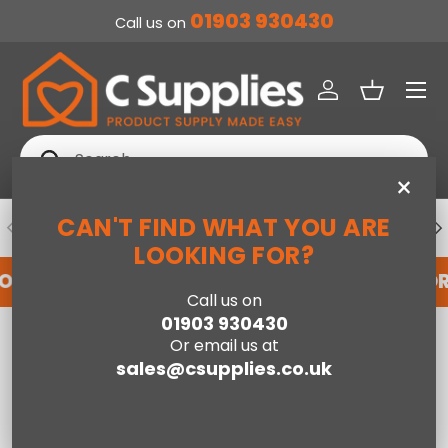
01903 930430
Call us on
SKIP TO CONTENT
Menu
Log in
Basket
Search
Search
×
CAN'T FIND WHAT YOU ARE
PREVIOUS
NE
DEDICATED ACCOUNT SUPPORT
LOOKING FOR?
FOR AN ACCOUNT WITH US HERE
REGISTER FO
Call us on
01903 930430
Home
Willow Cot Bed & Under Drawer-White
Or email us at
sales@csupplies.co.uk