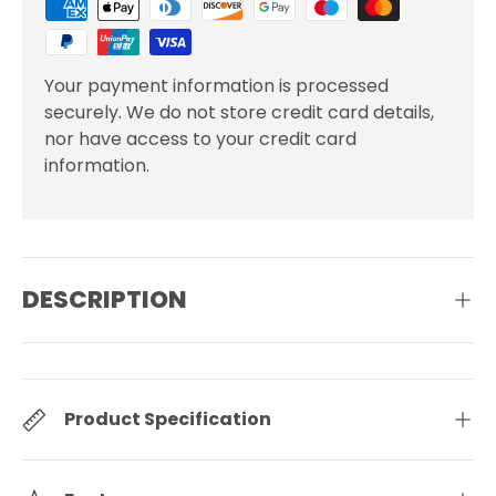
Your payment information is processed
securely. We do not store credit card details,
nor have access to your credit card
information.
DESCRIPTION
Product Specification