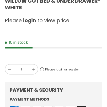
WILLOW COT BED & UNDER DRAWER-
WHITE
Please
login
to view price
10 in stock
Qty
Please log in or register
-
+
PAYMENT & SECURITY
PAYMENT METHODS