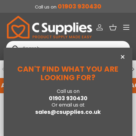
01903 930430
Call us on
SKIP TO CONTENT
Menu
Log in
Basket
Search
Search
×
CAN'T FIND WHAT YOU ARE
PREVIOUS
NE
DEDICATED ACCOUNT SUPPORT
LOOKING FOR?
N ACCOUNT WITH US HERE
REGISTER FOR AN 
Call us on
01903 930430
Home
Vax CDCW-CSXA SpotWash Duo Spot Carpet Cleaner
Or email us at
sales@csupplies.co.uk