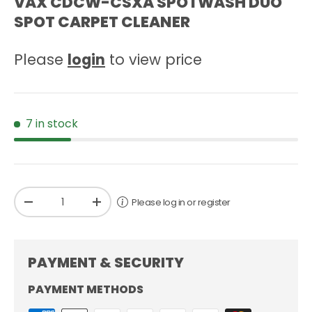
VAX CDCW-CSXA SPOTWASH DUO
SPOT CARPET CLEANER
Please
login
to view price
7 in stock
Qty
Please log in or register
-
+
PAYMENT & SECURITY
PAYMENT METHODS