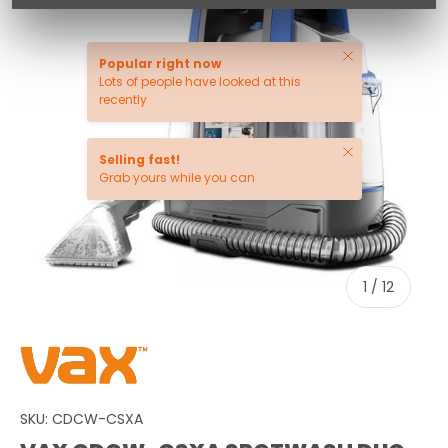
Close
Popular right now
Lots of people have looked at this
recently
Close
Selling fast!
Grab yours while you can
of
1
/
12
SKU:
CDCW-CSXA