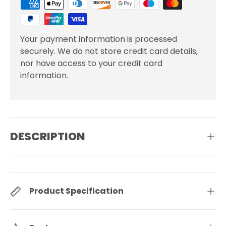
Your payment information is processed
securely. We do not store credit card details,
nor have access to your credit card
information.
DESCRIPTION
Product Specification