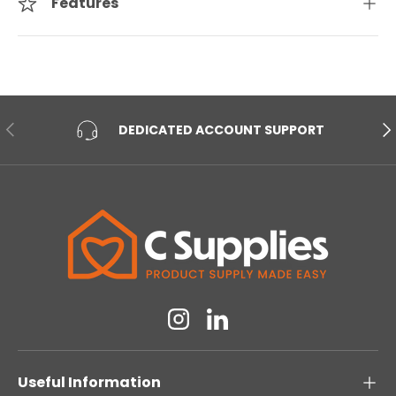
Features
PREVIOUS
NE
DEDICATED ACCOUNT SUPPORT
Instagram
Linkedin
Useful Information