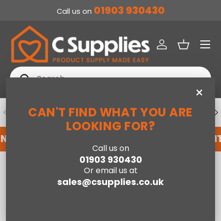
01903 930430
Call us on
SKIP TO CONTENT
Menu
Log in
Basket
Search
Search
×
CAN'T FIND WHAT YOU ARE
PREVIOUS
NE
DEDICATED ACCOUNT SUPPORT
LOOKING FOR?
NT WITH US HERE
REGISTER FOR AN ACCOUNT
Call us on
01903 930430
Home
Telv 2 Door, 2 Drawer Wardrobe
Or email us at
sales@csupplies.co.uk