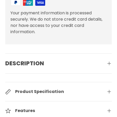
Your payment information is processed
securely. We do not store credit card details,
nor have access to your credit card
information.
DESCRIPTION
Product Specification
Features