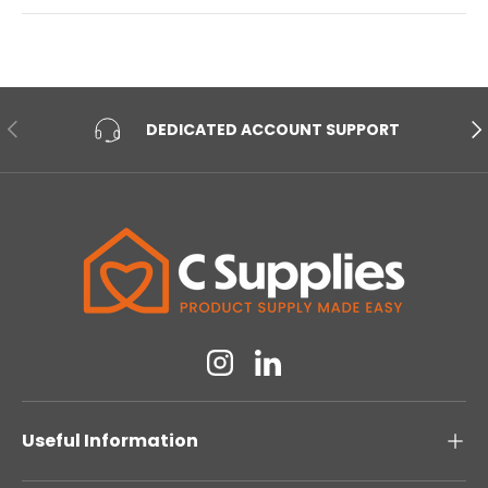
PREVIOUS
NE
DEDICATED ACCOUNT SUPPORT
Instagram
Linkedin
Useful Information