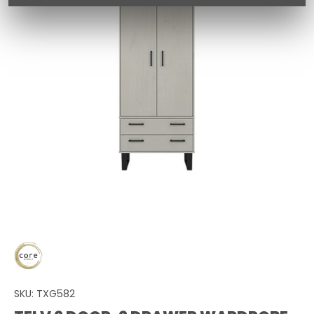
SKU:
TXG582