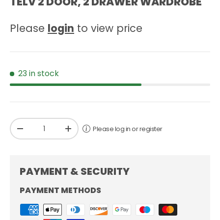
TELV 2 DOOR, 2 DRAWER WARDROBE
Please
login
to view price
23 in stock
Qty
Please log in or register
-
+
PAYMENT & SECURITY
PAYMENT METHODS