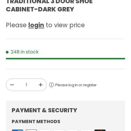
TRADITIONAL 3 DOOR SHOE
CABINET-DARK GREY
Please
login
to view price
248 in stock
Qty
Please log in or register
-
+
PAYMENT & SECURITY
PAYMENT METHODS