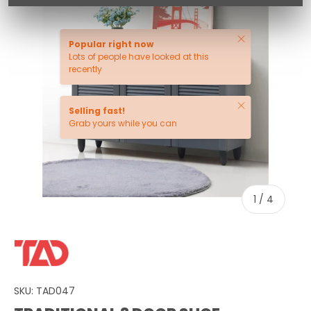
Close
Popular right now
Lots of people have looked at this
recently
Close
Selling fast!
Grab yours while you can
of
1
/
4
SKU:
TAD047