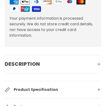
Your payment information is processed
securely. We do not store credit card details,
nor have access to your credit card
information.
DESCRIPTION
Product Specification