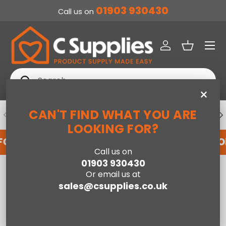
01903 930430
Call us on
SKIP TO CONTENT
Menu
Log in
Basket
Search
Search
×
CAN'T FIND WHAT YOU ARE
PREVIOUS
NE
DEDICATED ACCOUNT SUPPORT
LOOKING FOR?
FOR AN ACCOUNT WITH US HERE
REGISTER FO
Call us on
01903 930430
Home
Traditional 3 Door Shoe Cabinet-Dark Grey
Or email us at
sales@csupplies.co.uk