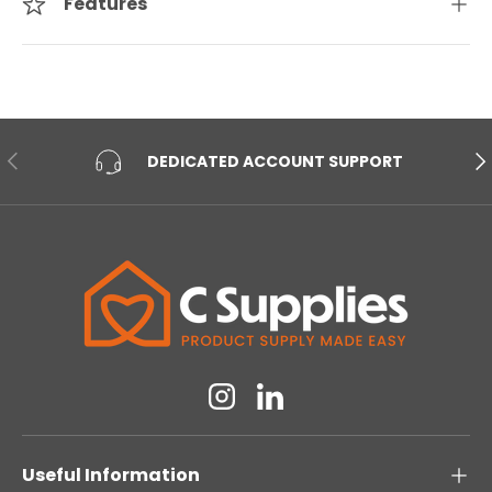
Features
PREVIOUS
NE
DEDICATED ACCOUNT SUPPORT
Instagram
Linkedin
Useful Information