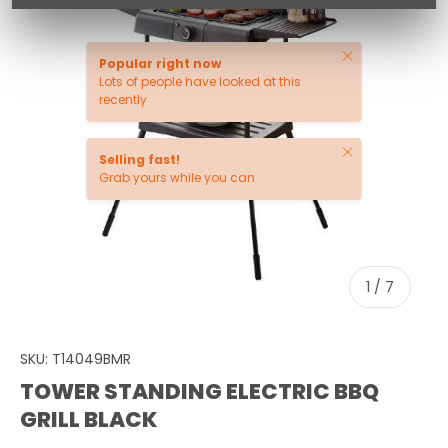
Close
Popular right now
Lots of people have looked at this
recently
Close
Selling fast!
Grab yours while you can
of
1
/
7
SKU:
T14049BMR
TOWER STANDING ELECTRIC BBQ
GRILL BLACK