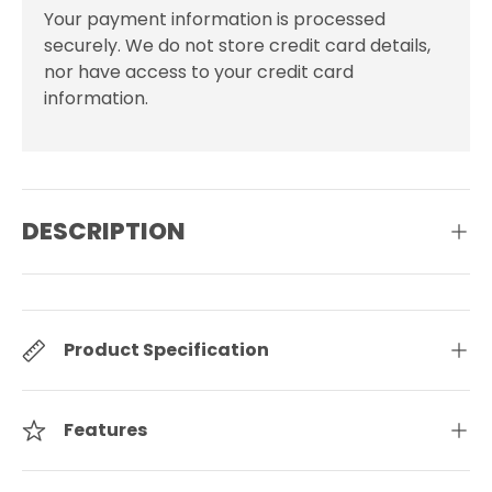
Your payment information is processed
securely. We do not store credit card details,
nor have access to your credit card
information.
DESCRIPTION
Product Specification
Features