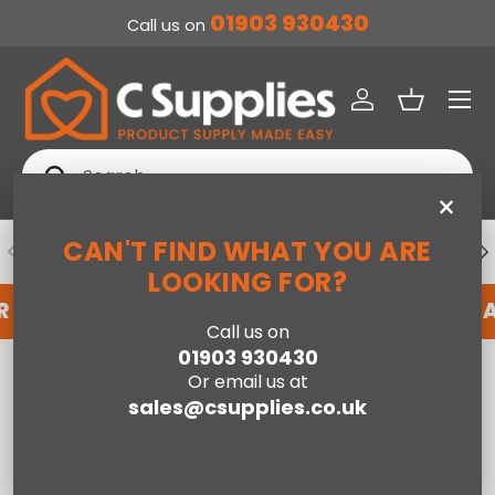
01903 930430
Call us on
SKIP TO CONTENT
Menu
Log in
Basket
Search
Search
×
CAN'T FIND WHAT YOU ARE
PREVIOUS
NE
DEDICATED ACCOUNT SUPPORT
LOOKING FOR?
R AN ACCOUNT WITH US HERE
REGISTER FOR 
Call us on
01903 930430
Home
Tower Standing Electric BBQ Grill Black
Or email us at
sales@csupplies.co.uk