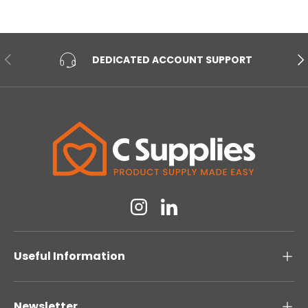
PREVIOUS
NE
DEDICATED ACCOUNT SUPPORT
Instagram
Linkedin
Useful Information
Newsletter