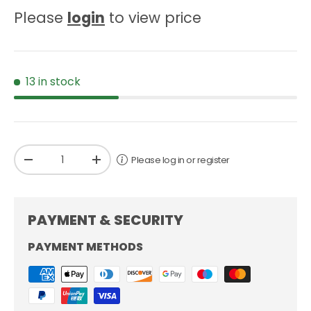
Please
login
to view price
13 in stock
Qty
Please log in or register
-
+
PAYMENT & SECURITY
PAYMENT METHODS