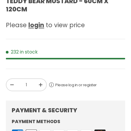
TEDDY BEAR MUSTARD - 60CM X
120CM
Please
login
to view price
232 in stock
Qty
Please log in or register
-
+
PAYMENT & SECURITY
PAYMENT METHODS