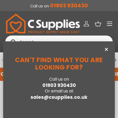
01903 930430
Call us on
SKIP TO CONTENT
Menu
Log in
Basket
Search
Search
×
CAN'T FIND WHAT YOU ARE
PREVIOUS
NE
DEDICATED ACCOUNT SUPPORT
LOOKING FOR?
FOR AN ACCOUNT WITH US HERE
REGISTER FO
Call us on
01903 930430
Home
Teddy Bear Mustard - 60cm x 120cm
Or email us at
sales@csupplies.co.uk