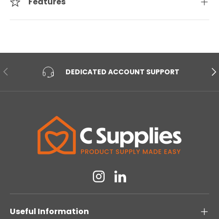
Features
PREVIOUS
NE
DEDICATED ACCOUNT SUPPORT
Instagram
Linkedin
Useful Information