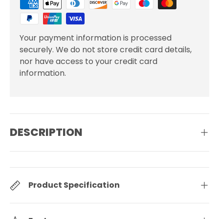
Your payment information is processed
securely. We do not store credit card details,
nor have access to your credit card
information.
DESCRIPTION
Product Specification