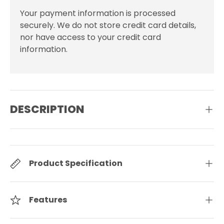
Your payment information is processed
securely. We do not store credit card details,
nor have access to your credit card
information.
DESCRIPTION
Product Specification
Features