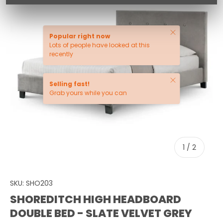
Close
Popular right now
Lots of people have looked at this
recently
Close
Selling fast!
Grab yours while you can
of
1
/
2
SKU:
SHO203
SHOREDITCH HIGH HEADBOARD
DOUBLE BED - SLATE VELVET GREY