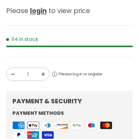
Please
login
to view price
114 in stock
Qty
Please log in or register
-
+
PAYMENT & SECURITY
PAYMENT METHODS