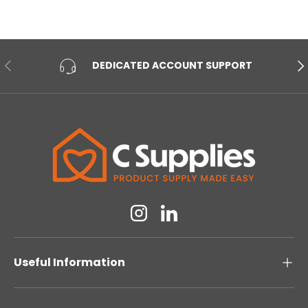
PREVIOUS
NE
DEDICATED ACCOUNT SUPPORT
Instagram
Linkedin
Useful Information