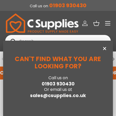
01903 930430
Call us on
SKIP TO CONTENT
Menu
Log in
Basket
Search
Search
×
CAN'T FIND WHAT YOU ARE
PREVIOUS
NE
DEDICATED ACCOUNT SUPPORT
LOOKING FOR?
FOR AN ACCOUNT WITH US HERE
REGISTER FO
Call us on
01903 930430
Home
Or email us at
Shoreditch High Headboard Double Bed - Slate Velvet Grey
sales@csupplies.co.uk