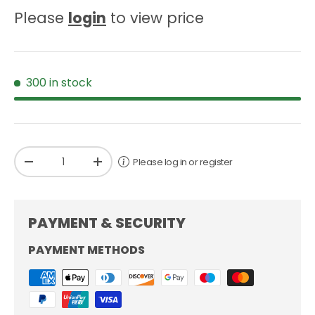
Please
login
to view price
300 in stock
Qty
Please log in or register
-
+
PAYMENT & SECURITY
PAYMENT METHODS