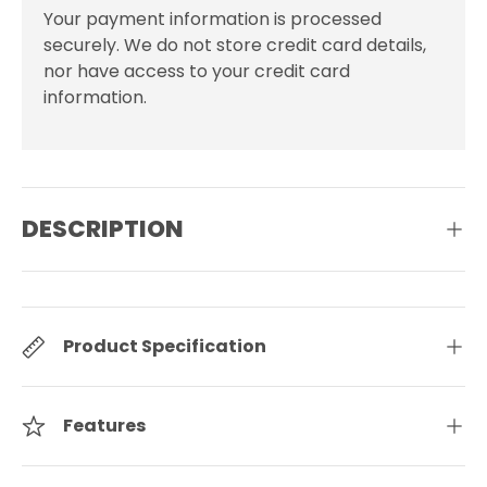
Your payment information is processed
securely. We do not store credit card details,
nor have access to your credit card
information.
DESCRIPTION
Product Specification
Features