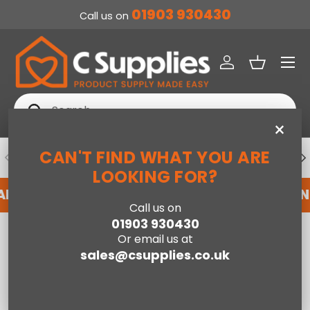
01903 930430
Call us on
SKIP TO CONTENT
Menu
Log in
Basket
Search
Search
×
CAN'T FIND WHAT YOU ARE
PREVIOUS
NE
DEDICATED ACCOUNT SUPPORT
LOOKING FOR?
 AN ACCOUNT WITH US HERE
REGISTER FOR A
Call us on
01903 930430
Home
Serena Single Side Lift Ottoman Bed-Grey PU
Or email us at
sales@csupplies.co.uk