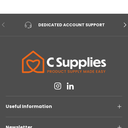
PREVIOUS
NE
DEDICATED ACCOUNT SUPPORT
Instagram
Linkedin
Useful Information
Newsletter