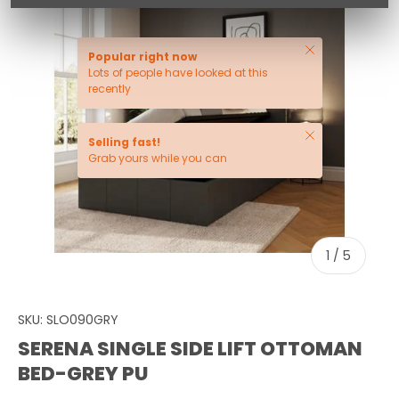
Close
Popular right now
Lots of people have looked at this
recently
Close
Selling fast!
Grab yours while you can
of
1
/
5
SKU:
SLO090GRY
SERENA SINGLE SIDE LIFT OTTOMAN
BED-GREY PU