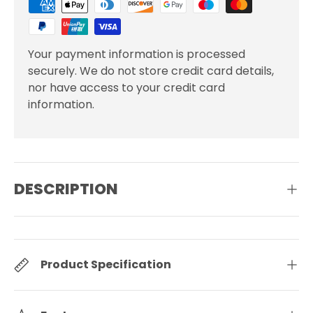
Your payment information is processed
securely. We do not store credit card details,
nor have access to your credit card
information.
DESCRIPTION
Product Specification