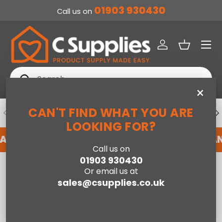
01903 930430
Call us on
SKIP TO CONTENT
Menu
Log in
Basket
Search
Search
×
CAN'T FIND WHAT YOU ARE
PREVIOUS
NE
DEDICATED ACCOUNT SUPPORT
LOOKING FOR?
 AN ACCOUNT WITH US HERE
REGISTER FOR A
Call us on
01903 930430
Home
Russell Hobbs 1.7L Eden Kettle Green
Or email us at
sales@csupplies.co.uk