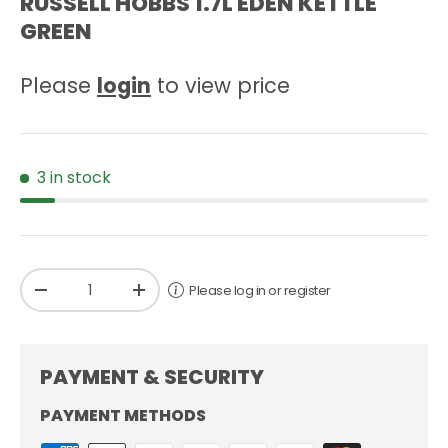
RUSSELL HOBBS 1.7L EDEN KETTLE
GREEN
Please
login
to view price
3 in stock
Qty
Please log in or register
-
+
PAYMENT & SECURITY
PAYMENT METHODS