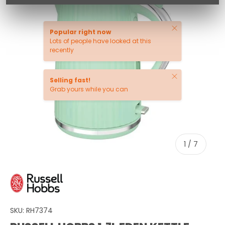
Close
Popular right now
Lots of people have looked at this
recently
Close
Selling fast!
Grab yours while you can
of
1
/
7
SKU:
RH7374