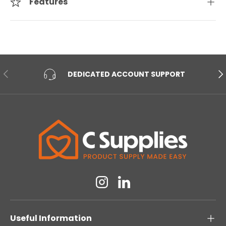
Features
PREVIOUS
NE
DEDICATED ACCOUNT SUPPORT
Instagram
Linkedin
Useful Information