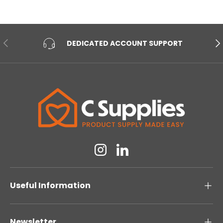
PREVIOUS
NE
DEDICATED ACCOUNT SUPPORT
Instagram
Linkedin
Useful Information
Newsletter