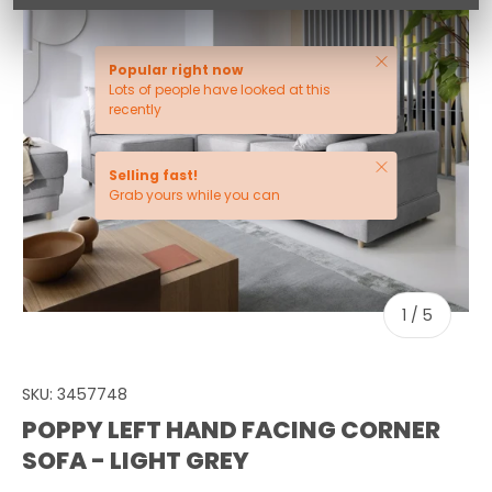
Close
Popular right now
Lots of people have looked at this
recently
Close
Selling fast!
Grab yours while you can
of
1
/
5
SKU:
3457748
POPPY LEFT HAND FACING CORNER
SOFA - LIGHT GREY