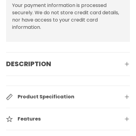
Your payment information is processed
securely. We do not store credit card details,
nor have access to your credit card
information.
DESCRIPTION
Product Specification
Features