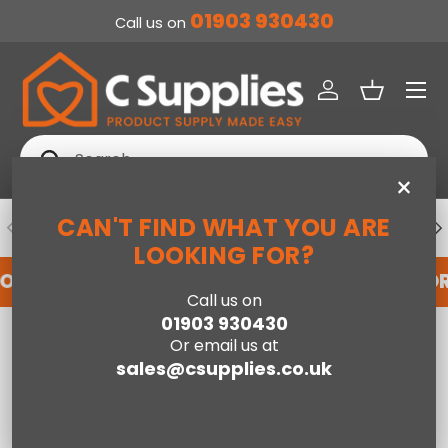
01903 930430
Call us on
SKIP TO CONTENT
Menu
Log in
Basket
Search
Search
×
CAN'T FIND WHAT YOU ARE
PREVIOUS
NE
DEDICATED ACCOUNT SUPPORT
LOOKING FOR?
FOR AN ACCOUNT WITH US HERE
REGISTER FO
Call us on
01903 930430
Home
Poppy Left Hand Facing Corner Sofa - Light Grey
Or email us at
sales@csupplies.co.uk