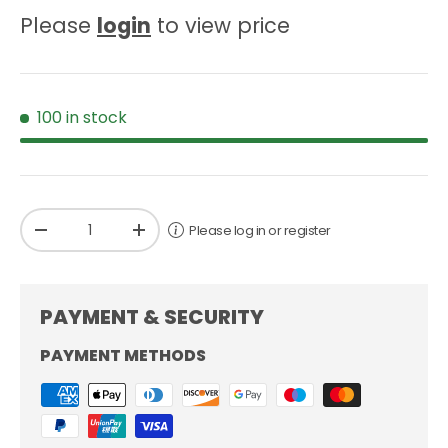
Please
login
to view price
100 in stock
Qty
Please log in or register
-
+
PAYMENT & SECURITY
PAYMENT METHODS