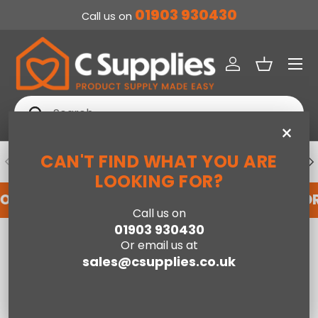
01903 930430
Call us on
SKIP TO CONTENT
Menu
Log in
Basket
Search
Search
×
CAN'T FIND WHAT YOU ARE
PREVIOUS
NE
DEDICATED ACCOUNT SUPPORT
LOOKING FOR?
FOR AN ACCOUNT WITH US HERE
REGISTER FO
Call us on
01903 930430
Home
Owen Single Sofa Bed - Pistachio Green
Or email us at
sales@csupplies.co.uk