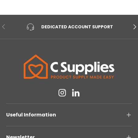
PREVIOUS
NE
DEDICATED ACCOUNT SUPPORT
Instagram
Linkedin
Useful Information
Newsletter