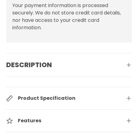
Your payment information is processed
securely. We do not store credit card details,
nor have access to your credit card
information.
DESCRIPTION
Product Specification
Features