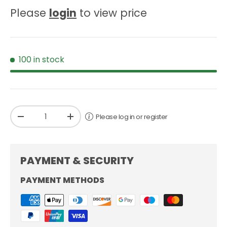
Please
login
to view price
100 in stock
Qty
Please log in or register
-
+
PAYMENT & SECURITY
PAYMENT METHODS