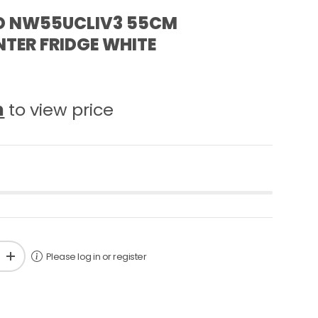
D NW55UCLIV3 55CM
TER FRIDGE WHITE
n
to view price
Please log in or register
+