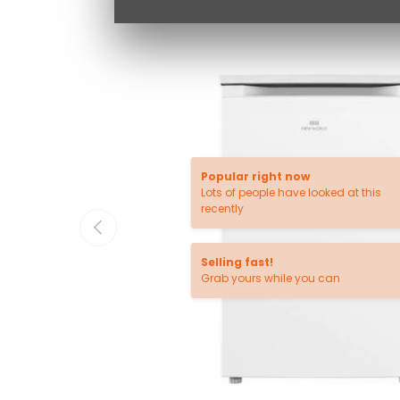
Popular right now
Lots of people have looked at this
recently
PREVIOUS
Selling fast!
Grab yours while you can