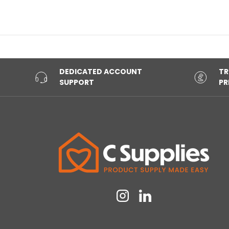
DEDICATED ACCOUNT
TR
SUPPORT
PR
Instagram
Linkedin