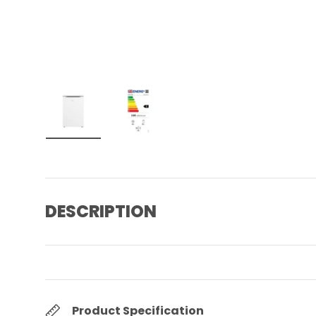
Load image 1 in gallery view
Load image 2 in gallery view
DESCRIPTION
Product Specification