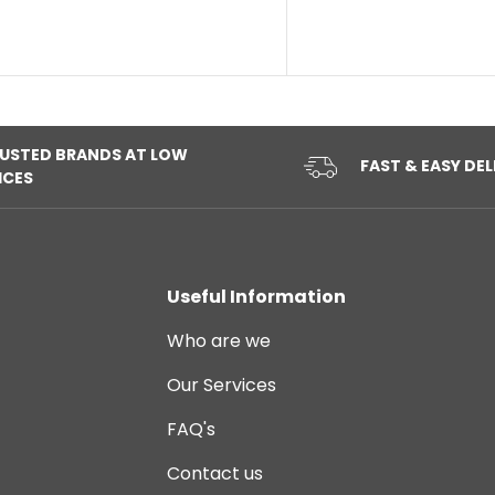
USTED BRANDS AT LOW
FAST & EASY DEL
ICES
Useful Information
Who are we
Our Services
FAQ's
Contact us