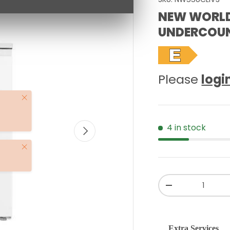
NEW WORL
UNDERCOUN
Please
logi
Close
4 in stock
NEXT
Close
Qty
-
Extra Services