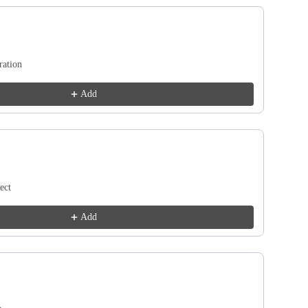
Next buttons to navigate through product recommendations, or scroll ho
ration
Add
ect
Add