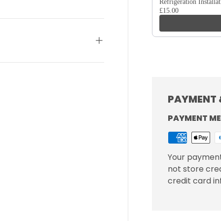
Refrigeration Installa
£15.00
PAYMENT 
PAYMENT M
Your payment
not store cre
credit card i