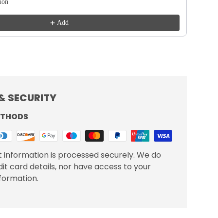
tion
Add
& SECURITY
ETHODS
 information is processed securely. We do
dit card details, nor have access to your
nformation.