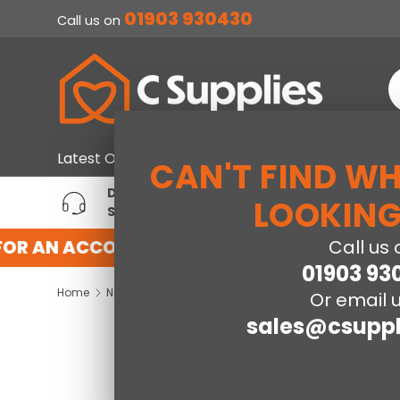
01903 930430
Call us on
SKIP TO CONTENT
S
Home & Furniture
Large Ap
Latest Offers
CAN'T FIND W
DEDICATED ACCOUNT
T
LOOKING
SUPPORT
P
OR AN ACCOUNT WITH US HERE
REGISTER
Call us 
01903 93
Home
New World NW55UCLIV3 55cm Undercounter Fridge White
Or email u
sales@csuppl