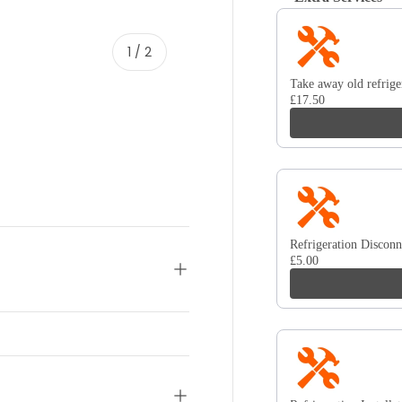
Use the Previous and 
of
1
/
2
Take away old refrige
£17.50
Refrigeration Disconn
£5.00