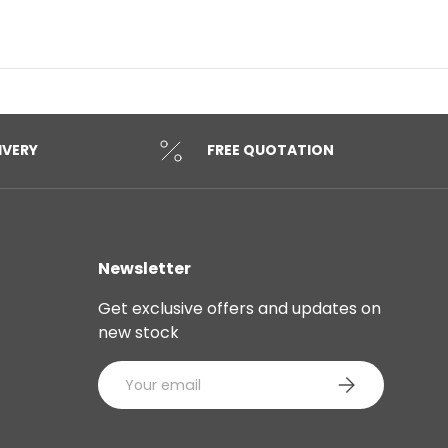
IVERY
FREE QUOTATION
Newsletter
Get exclusive offers and updates on
new stock
Email
SUBSCRIBE