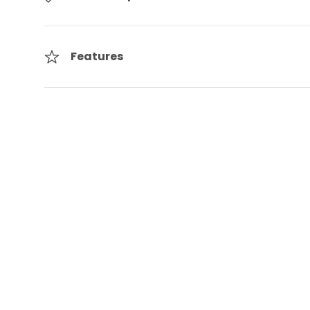
Features