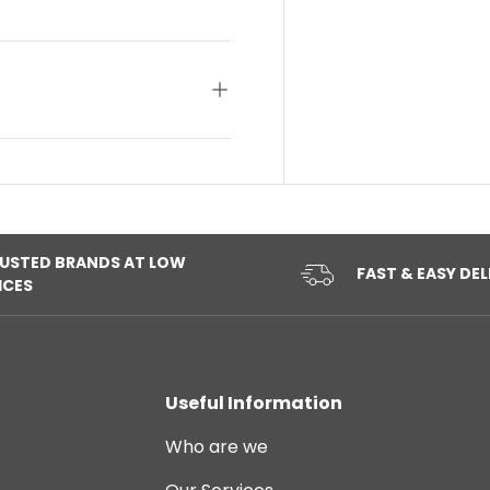
USTED BRANDS AT LOW
FAST & EASY DEL
ICES
Useful Information
Who are we