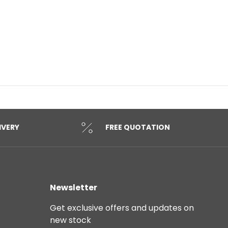
IVERY
FREE QUOTATION
Newsletter
Get exclusive offers and updates on
new stock