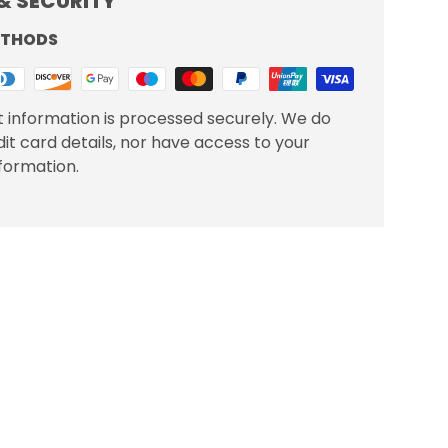
& SECURITY
ETHODS
 information is processed securely. We do
dit card details, nor have access to your
nformation.