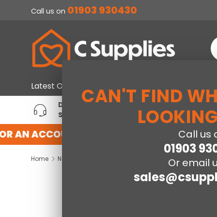
01903 930430
Call us on
SKIP TO CONTENT
S
Home & Furniture
Large Ap
Latest Offers
CAN'T FIND W
DEDICATED ACCOUNT
T
LOOKING
SUPPORT
P
OR AN ACCOUNT WITH US HERE
REGISTER
Call us 
01903 93
Home
Neptune 3 Drawer Chest - Grey Gloss/Light Oak Effect Veneer
Or email u
sales@csuppl