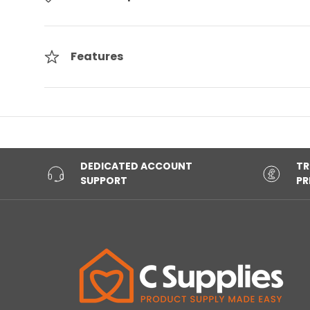
Features
DEDICATED ACCOUNT
TR
SUPPORT
PR