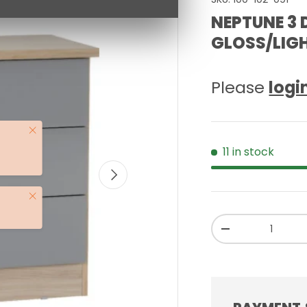
NEPTUNE 3 
GLOSS/LIGH
Please
logi
Close
11 in stock
NEXT
Close
Qty
-