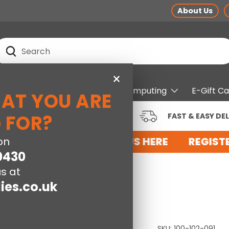
About Us
earch
Search
×
pliances
Electrical
Computing
E-Gift C
HAT YOU ARE
RUSTED BRANDS AT LOW
 FOR?
FAST & EASY DEL
RICES
 FOR AN ACCOUNT WITH US HERE
on
REGISTE
0430
s at
ies.co.uk
SKU:
100-102-091