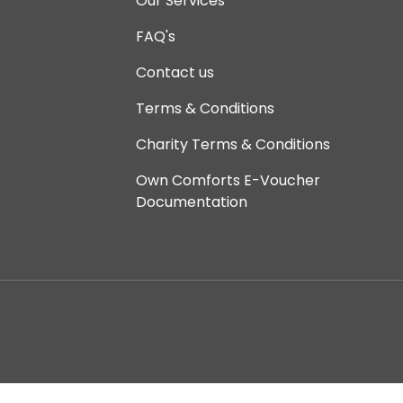
Our Services
FAQ's
Contact us
Terms & Conditions
Charity Terms & Conditions
Own Comforts E-Voucher
Documentation