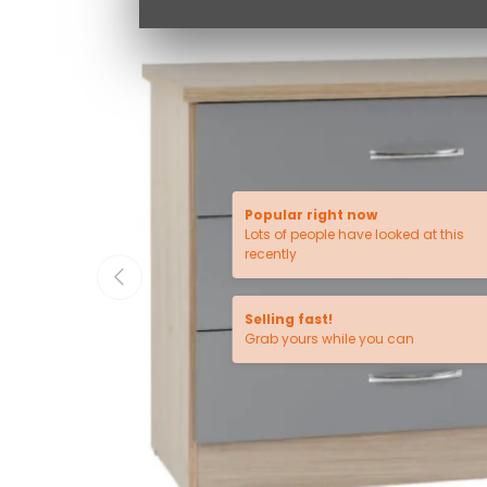
Popular right now
Lots of people have looked at this
recently
PREVIOUS
Selling fast!
Grab yours while you can