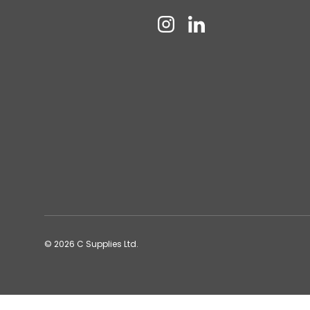
Instagram
Linkedin
© 2026
C Supplies Ltd
.