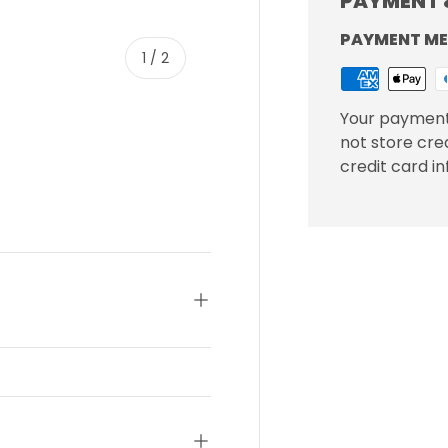
PAYMENT 
PAYMENT M
of
1
/
2
Your payment
not store cre
credit card i