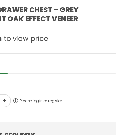
DRAWER CHEST - GREY
T OAK EFFECT VENEER
n
to view price
Please log in or register
+