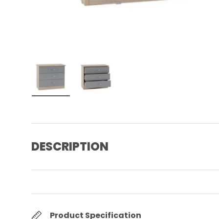
Load image 1 in gallery view
Load image 2 in gallery view
DESCRIPTION
Product Specification