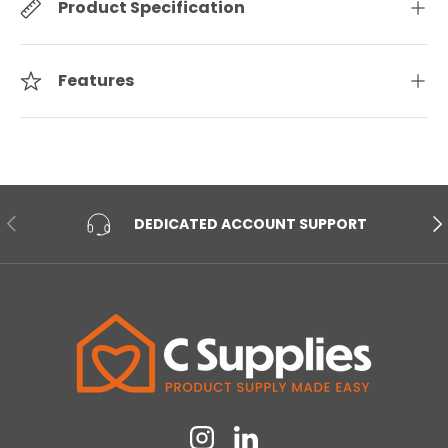
Product Specification
Features
PREVIOUS
NE
DEDICATED ACCOUNT SUPPORT