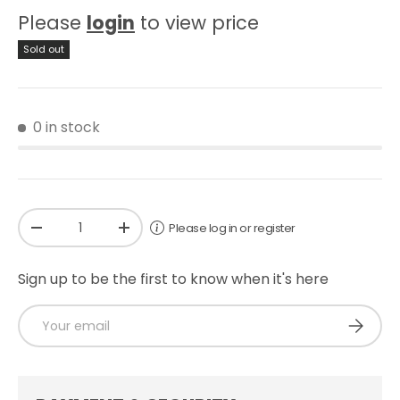
Please
login
to view price
Sold out
0 in stock
Qty
Please log in or register
-
+
Sign up to be the first to know when it's here
Email
SUBSCRI