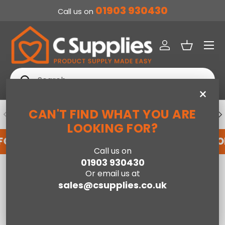
01903 930430
Call us on
SKIP TO CONTENT
Menu
Log in
Basket
Search
Search
×
CAN'T FIND WHAT YOU ARE
PREVIOUS
NE
DEDICATED ACCOUNT SUPPORT
LOOKING FOR?
FOR AN ACCOUNT WITH US HERE
REGISTER FO
Call us on
01903 930430
Home
Neptune 3+2 Drawer Chest - Sonoma Oak Effect
Or email us at
sales@csupplies.co.uk