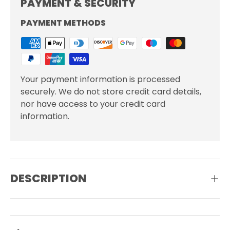
PAYMENT & SECURITY
PAYMENT METHODS
Your payment information is processed
securely. We do not store credit card details,
nor have access to your credit card
information.
DESCRIPTION