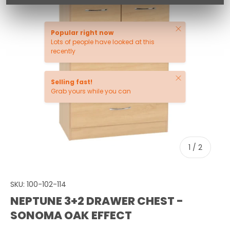
Close
Popular right now
Lots of people have looked at this
recently
Close
Selling fast!
Grab yours while you can
of
1
/
2
SKU:
100-102-114
NEPTUNE 3+2 DRAWER CHEST -
SONOMA OAK EFFECT