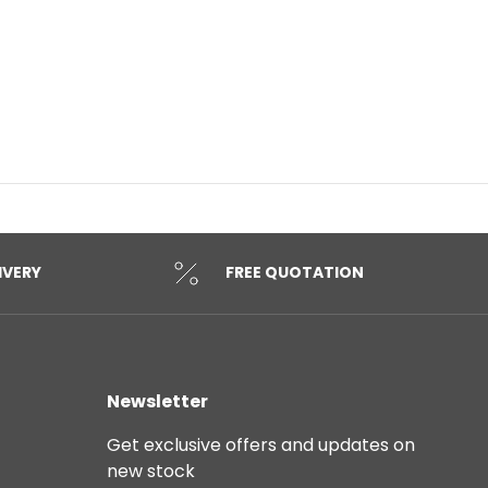
IVERY
FREE QUOTATION
Newsletter
Get exclusive offers and updates on
new stock