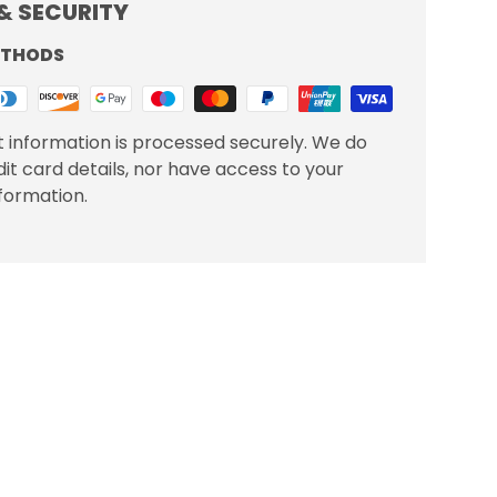
& SECURITY
ETHODS
 information is processed securely. We do
dit card details, nor have access to your
nformation.