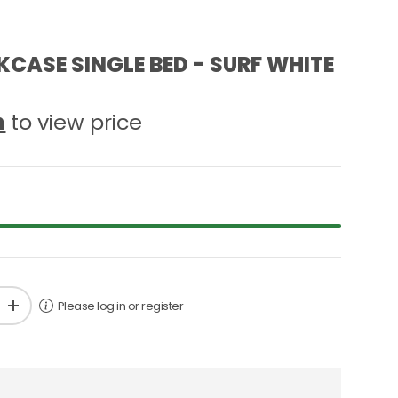
CASE SINGLE BED - SURF WHITE
n
to view price
Please log in or register
+