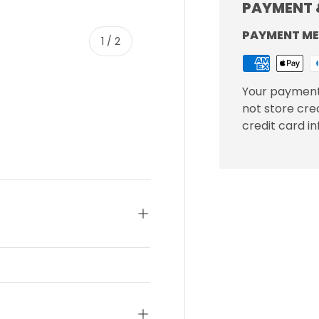
PAYMENT 
PAYMENT M
of
1
/
2
Your payment
not store cre
credit card i