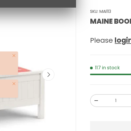
SKU:
MAI113
MAINE BOOK
Please
logi
Close
117 in stock
NEXT
Close
Qty
-