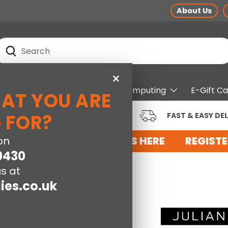
About Us
earch
Search
×
pliances
Electrical
Computing
E-Gift C
HAT YOU ARE
RUSTED BRANDS AT LOW
 FOR?
FAST & EASY DEL
RICES
FOR AN ACCOUNT WITH US HERE
on
REGISTE
0430
s at
ies.co.uk