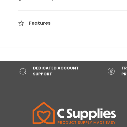
Features
DEDICATED ACCOUNT
TR
SUPPORT
PR