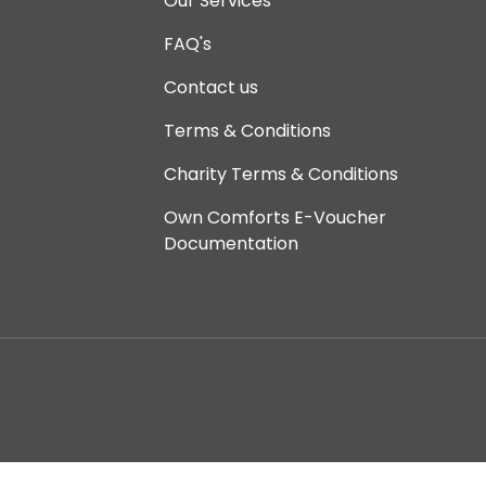
Our Services
FAQ's
Contact us
Terms & Conditions
Charity Terms & Conditions
Own Comforts E-Voucher
Documentation