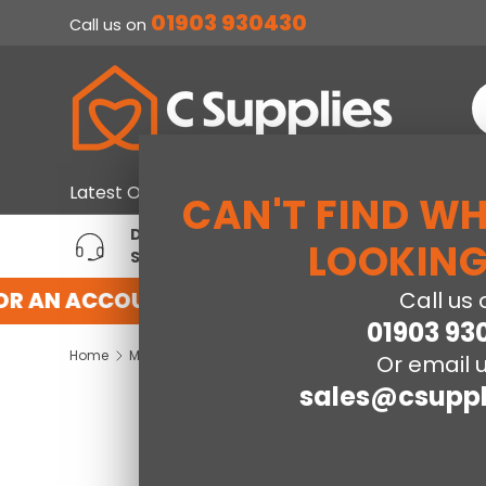
01903 930430
Call us on
SKIP TO CONTENT
S
Home & Furniture
Large Ap
Latest Offers
CAN'T FIND W
DEDICATED ACCOUNT
T
LOOKING
SUPPORT
P
OR AN ACCOUNT WITH US HERE
REGISTER 
Call us 
01903 93
Home
Maine Bookcase Single Bed - Surf White
Or email u
sales@csuppl