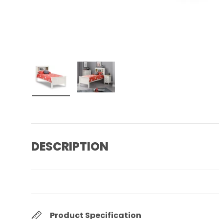
Load image 1 in gallery view
Load image 2 in gallery view
DESCRIPTION
Product Specification