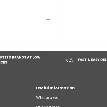
USTED BRANDS AT LOW
FAST & EASY DEL
ICES
Useful Information
Who are we