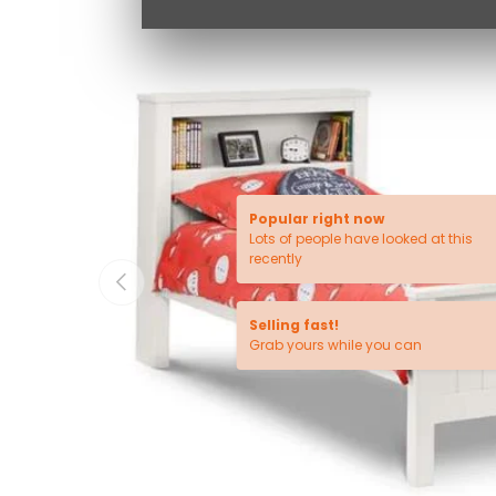
Popular right now
Lots of people have looked at this
recently
PREVIOUS
Selling fast!
Grab yours while you can