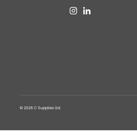
Instagram
Linkedin
© 2026
C Supplies Ltd
.