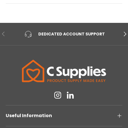
PREVIOUS
NE
DEDICATED ACCOUNT SUPPORT
Instagram
Linkedin
Useful Information