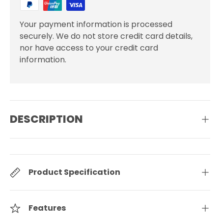
Your payment information is processed
securely. We do not store credit card details,
nor have access to your credit card
information.
DESCRIPTION
Product Specification
Features