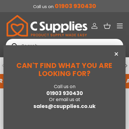
01903 930430
Call us on
SKIP TO CONTENT
Menu
Log in
Basket
Search
Search
×
CAN'T FIND WHAT YOU ARE
PREVIOUS
NE
DEDICATED ACCOUNT SUPPORT
LOOKING FOR?
R AN ACCOUNT WITH US HERE
REGISTER FOR 
Call us on
01903 930430
Home
Loxley King Size Bed-Green
Or email us at
sales@csupplies.co.uk