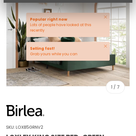
Close
Popular right now
Lots of people have looked at this
recently
Close
Selling fast!
Grab yours while you can
of
1
/
7
SKU:
LOXB5GRNV2