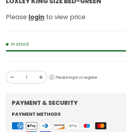
LOXLEY KING SIZE BED-GREEN
Please
login
to view price
In stock
Qty
Please log in or register
-
+
PAYMENT & SECURITY
PAYMENT METHODS