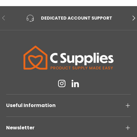
PREVIOUS
NE
DEDICATED ACCOUNT SUPPORT
Instagram
Linkedin
Useful Information
Newsletter