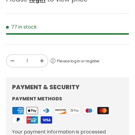
77 in stock
Qty
Please log in or register
-
+
PAYMENT & SECURITY
PAYMENT METHODS
Your payment information is processed