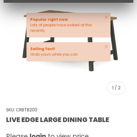
Close
Popular right now
Lots of people have looked at this
recently
Close
Selling fast!
Grab yours while you can
of
1
/
2
SKU:
CRBTB200
LIVE EDGE LARGE DINING TABLE
Please
login
to view price