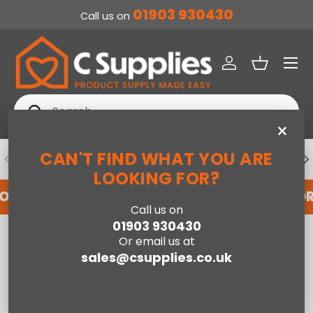
01903 930430
Call us on
SKIP TO CONTENT
Menu
Log in
Basket
Search
Search
×
CAN'T FIND WHAT YOU ARE
PREVIOUS
NE
DEDICATED ACCOUNT SUPPORT
LOOKING FOR?
FOR AN ACCOUNT WITH US HERE
REGISTER FO
Call us on
01903 930430
Home
Live edge large dining table
Or email us at
sales@csupplies.co.uk