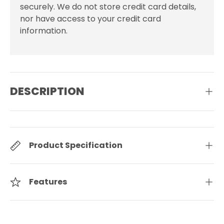
securely. We do not store credit card details,
nor have access to your credit card
information.
DESCRIPTION
Product Specification
Features