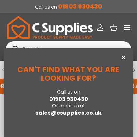
01903 930430
Call us on
SKIP TO CONTENT
Menu
Log in
Basket
Search
Search
×
CAN'T FIND WHAT YOU ARE
PREVIOUS
NE
DEDICATED ACCOUNT SUPPORT
LOOKING FOR?
OR AN ACCOUNT WITH US HERE
REGISTER FOR
Call us on
01903 930430
Home
Or email us at
Lenovo IdeaPad Chromebook 11.6 Inch HD Intel Celeron N4500 4GB
RAM 64GB eMMC Blue
sales@csupplies.co.uk