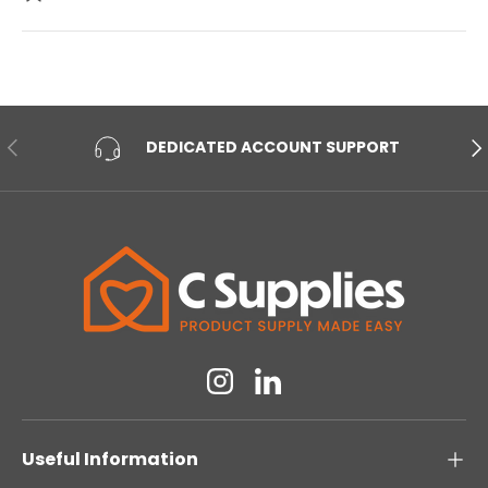
PREVIOUS
NE
DEDICATED ACCOUNT SUPPORT
Instagram
Linkedin
Useful Information