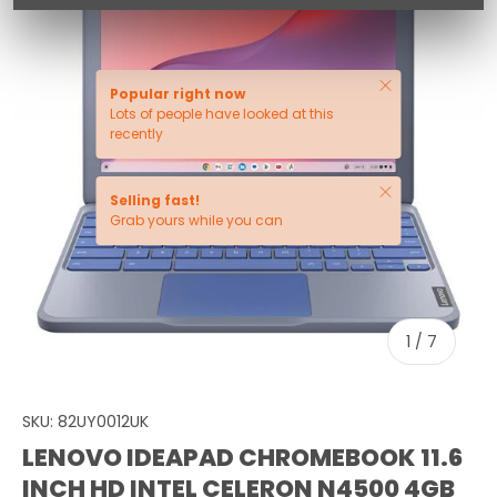
Close
Popular right now
Lots of people have looked at this
recently
Close
Selling fast!
Grab yours while you can
of
1
/
7
SKU:
82UY0012UK
LENOVO IDEAPAD CHROMEBOOK 11.6
INCH HD INTEL CELERON N4500 4GB