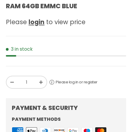
RAM 64GB EMMC BLUE
Please
login
to view price
3 in stock
Qty
Please log in or register
-
+
PAYMENT & SECURITY
PAYMENT METHODS