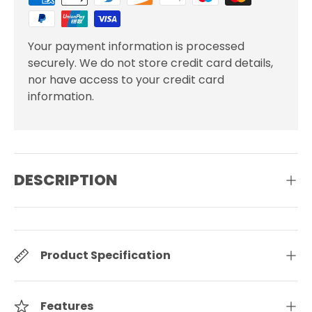
Your payment information is processed
securely. We do not store credit card details,
nor have access to your credit card
information.
DESCRIPTION
Product Specification
Features