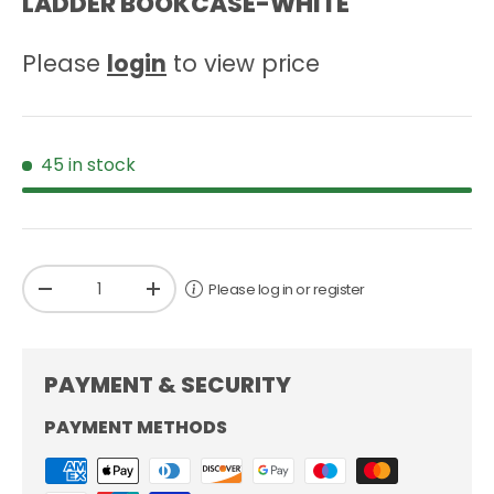
LADDER BOOKCASE-WHITE
Please
login
to view price
45 in stock
Qty
Please log in or register
-
+
PAYMENT & SECURITY
PAYMENT METHODS