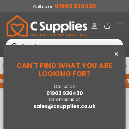
01903 930430
Call us on
SKIP TO CONTENT
Menu
Log in
Basket
Search
Search
×
CAN'T FIND WHAT YOU ARE
PREVIOUS
NE
DEDICATED ACCOUNT SUPPORT
LOOKING FOR?
NT WITH US HERE
REGISTER FOR AN ACCOUNT
Call us on
01903 930430
Home
Ladder Bookcase-White
Or email us at
sales@csupplies.co.uk