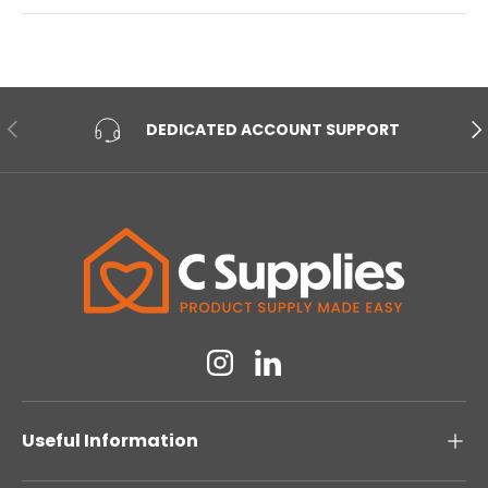
PREVIOUS
NE
DEDICATED ACCOUNT SUPPORT
Instagram
Linkedin
Useful Information