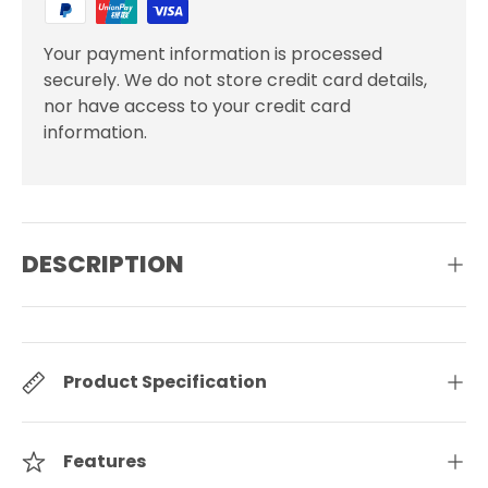
Your payment information is processed
securely. We do not store credit card details,
nor have access to your credit card
information.
DESCRIPTION
Product Specification
Features