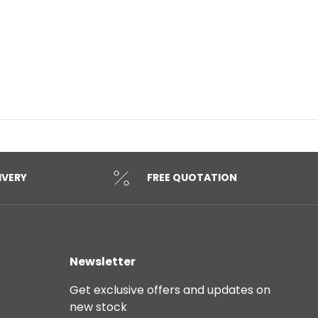
IVERY
FREE QUOTATION
Newsletter
Get exclusive offers and updates on
new stock