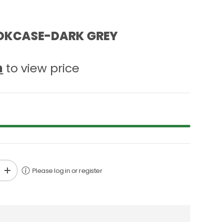
OKCASE-DARK GREY
n
to view price
Please log in or register
+