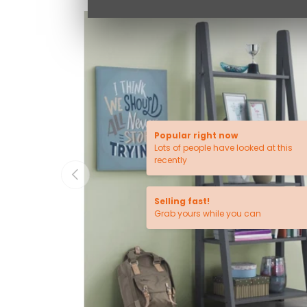
Popular right now
Lots of people have looked at this
recently
PREVIOUS
Selling fast!
Grab yours while you can