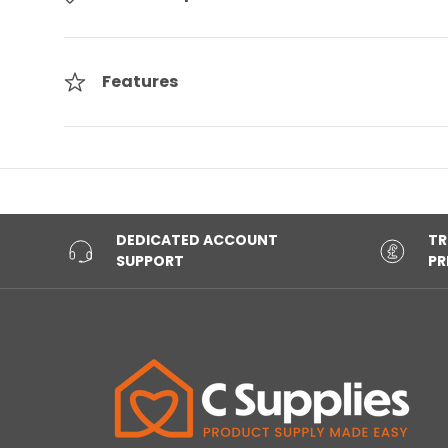
Features
DEDICATED ACCOUNT
TR
SUPPORT
PR