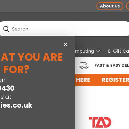
About Us
earch
Search
×
pliances
Electrical
Computing
E-Gift C
HAT YOU ARE
RUSTED BRANDS AT LOW
 FOR?
FAST & EASY DEL
RICES
OR AN ACCOUNT WITH US HERE
on
REGISTER
0430
s at
ies.co.uk