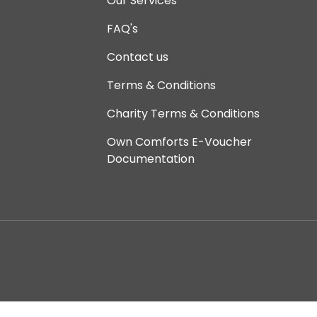
Our Services
FAQ's
Contact us
Terms & Conditions
Charity Terms & Conditions
Own Comforts E-Voucher
Documentation