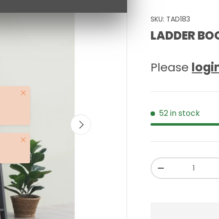
SKU:
TAD183
LADDER BO
Please
logi
Close
52 in stock
NEXT
Close
Qty
-