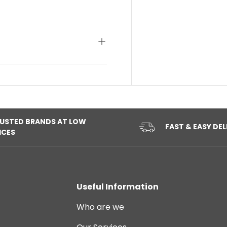
USTED BRANDS AT LOW
FAST & EASY DEL
ICES
Useful Information
Who are we