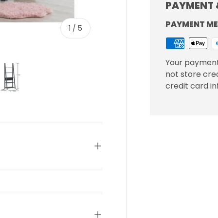
PAYMENT 
PAYMENT M
of
1
/
5
Your payment
not store cre
credit card i
ery view
ge 4 in gallery view
Load image 5 in gallery view