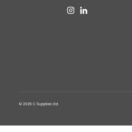
Instagram
Linkedin
© 2026
C Supplies Ltd
.