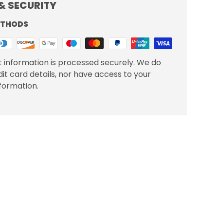
& SECURITY
ETHODS
 information is processed securely. We do
dit card details, nor have access to your
nformation.