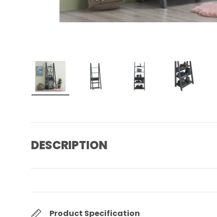
Load image 1 in gallery view
Load image 2 in gallery view
Load image 3 in gall
Load ima
DESCRIPTION
Product Specification