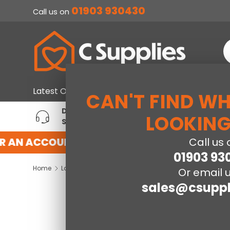
01903 930430
Call us on
SKIP TO CONTENT
S
Home & Furniture
Large Ap
Latest Offers
CAN'T FIND W
DEDICATED ACCOUNT
T
LOOKING
SUPPORT
P
R AN ACCOUNT WITH US HERE
REGISTER F
Call us 
01903 93
Home
Ladder Bookcase-Dark Grey
Or email u
sales@csuppl