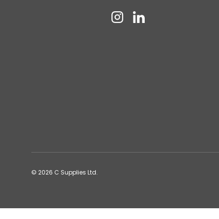
Instagram
Linkedin
© 2026
C Supplies Ltd
.