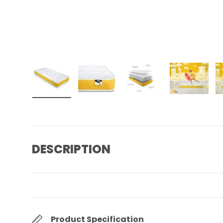
Load image 1 in gallery view
Load image 2 in gallery view
Load image 3 in gall
Load ima
DESCRIPTION
Product Specification