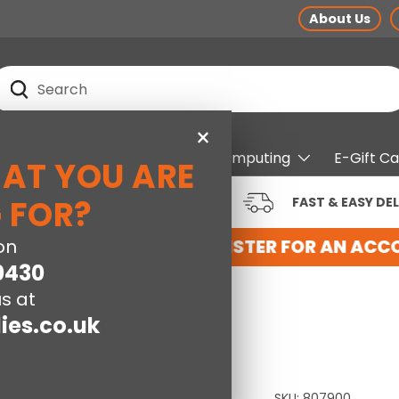
About Us
earch
Search
×
pliances
Electrical
Computing
E-Gift C
HAT YOU ARE
RUSTED BRANDS AT LOW
 FOR?
FAST & EASY DEL
RICES
NT WITH US HERE
on
REGISTER FOR AN ACCO
0430
s at
ies.co.uk
SKU:
807900