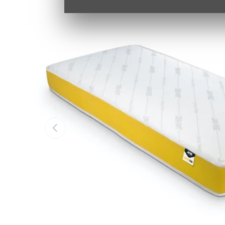
PREVIOUS