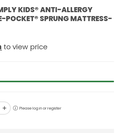
MPLY KIDS® ANTI-ALLERGY
 E-POCKET® SPRUNG MATTRESS-
n
to view price
Please log in or register
+