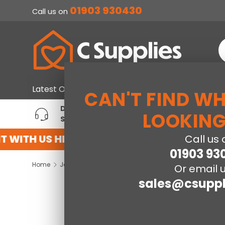
01903 930430
Call us on
SKIP TO CONTENT
S
Home & Furniture
Large Ap
Latest Offers
CAN'T FIND W
DEDICATED ACCOUNT
T
LOOKING
SUPPORT
P
 WITH US HERE
REGISTER FOR AN ACCOU
Call us 
01903 93
Home
Jay-Be® Simply Kids® Anti-Allergy Foam Free e-Pocket® Sprung Mattress-Single
Or email u
sales@csuppl