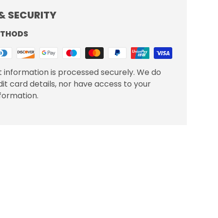
& SECURITY
ETHODS
 information is processed securely. We do
dit card details, nor have access to your
nformation.