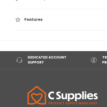
Features
DEDICATED ACCOUNT
TR
SUPPORT
PR