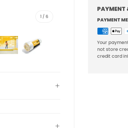
PAYMENT 
of
1
/
6
PAYMENT M
Your payment
not store cre
credit card i
ery view
ge 4 in gallery view
Load image 5 in gallery view
Load image 6 in gallery view