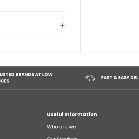
USTED BRANDS AT LOW
FAST & EASY DEL
ICES
Useful Information
Who are we