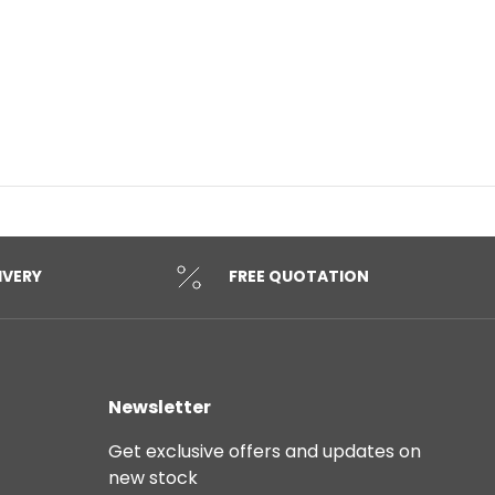
IVERY
FREE QUOTATION
Newsletter
Get exclusive offers and updates on
new stock