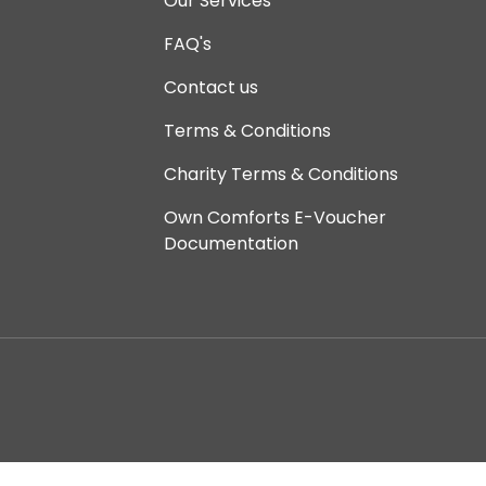
Our Services
FAQ's
Contact us
Terms & Conditions
Charity Terms & Conditions
Own Comforts E-Voucher
Documentation