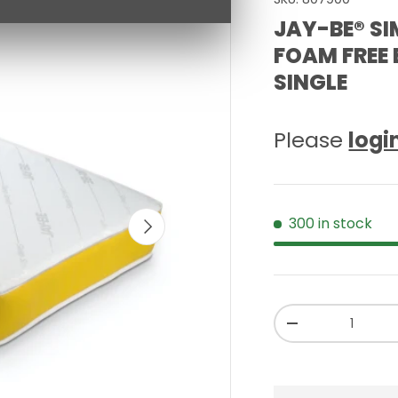
JAY-BE® SI
FOAM FREE
SINGLE
Please
logi
NEXT
300 in stock
Qty
-