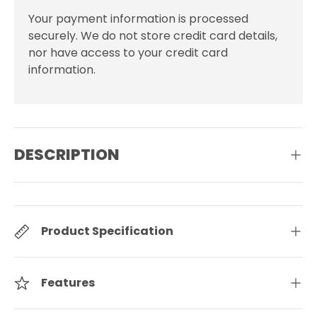
Your payment information is processed
securely. We do not store credit card details,
nor have access to your credit card
information.
DESCRIPTION
Product Specification
Features