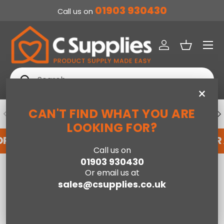
01903 930430
Call us on
SKIP TO CONTENT
Menu
Log in
Basket
Search
Search
×
CAN'T FIND WHAT YOU ARE
PREVIOUS
NE
DEDICATED ACCOUNT SUPPORT
LOOKING FOR?
OR AN ACCOUNT WITH US HERE
REGISTER FOR
Call us on
01903 930430
Home
Or email us at
Jay-Be® Benchmark S5 Hybrid Eco Friendly Mattress - King
sales@csupplies.co.uk