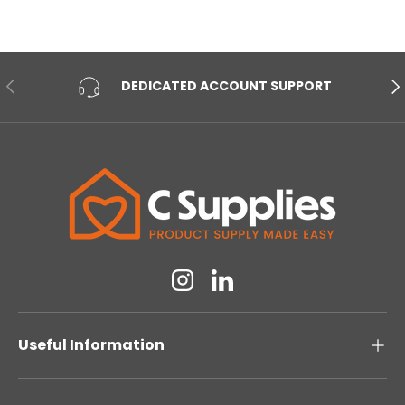
PREVIOUS
NE
DEDICATED ACCOUNT SUPPORT
Instagram
Linkedin
Useful Information