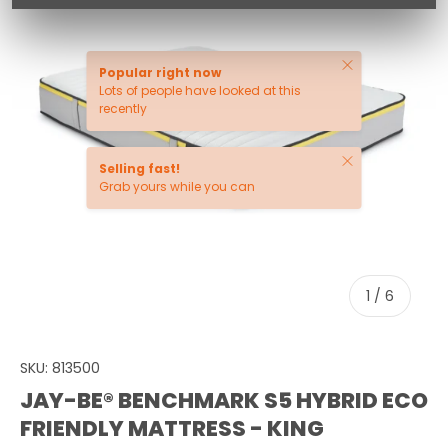
Close
Popular right now
Lots of people have looked at this
recently
Close
Selling fast!
Grab yours while you can
of
1
/
6
SKU:
813500
JAY-BE® BENCHMARK S5 HYBRID ECO
FRIENDLY MATTRESS - KING