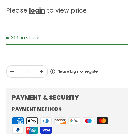
Please
login
to view price
300 in stock
Qty
Please log in or register
-
+
PAYMENT & SECURITY
PAYMENT METHODS