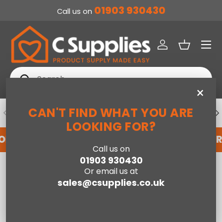
01903 930430
Call us on
SKIP TO CONTENT
Menu
Log in
Basket
Search
Search
×
CAN'T FIND WHAT YOU ARE
PREVIOUS
NE
DEDICATED ACCOUNT SUPPORT
LOOKING FOR?
FOR AN ACCOUNT WITH US HERE
REGISTER FOR
Call us on
01903 930430
Home
Or email us at
Jay-Be® Benchmark S1 Comfort Eco Friendly Mattress - Double
sales@csupplies.co.uk