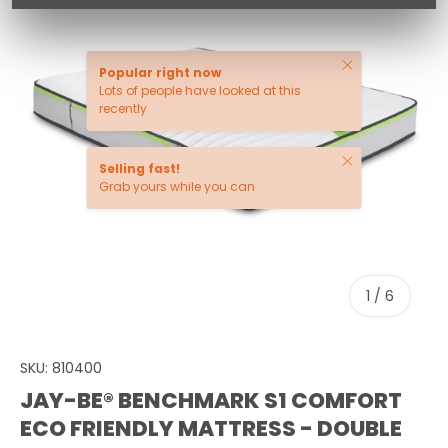
Close
Popular right now
Lots of people have looked at this
recently
Close
Selling fast!
Grab yours while you can
of
1
/
6
SKU:
810400
JAY-BE® BENCHMARK S1 COMFORT
ECO FRIENDLY MATTRESS - DOUBLE