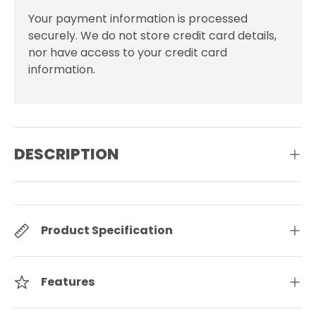
Your payment information is processed
securely. We do not store credit card details,
nor have access to your credit card
information.
DESCRIPTION
Product Specification
Features