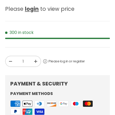
Please
login
to view price
300 in stock
Qty
Please log in or register
-
+
PAYMENT & SECURITY
PAYMENT METHODS