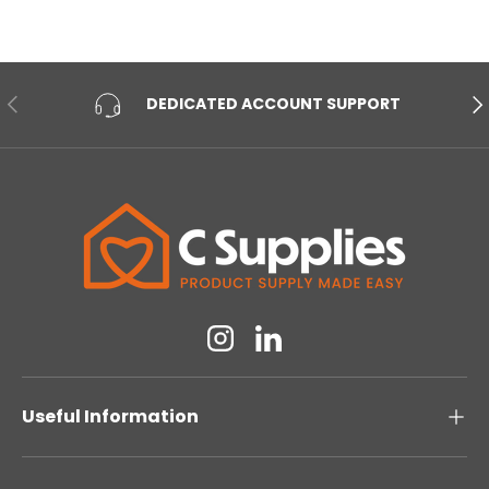
PREVIOUS
NE
DEDICATED ACCOUNT SUPPORT
Instagram
Linkedin
Useful Information