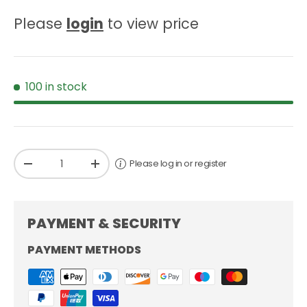
Please
login
to view price
100 in stock
Qty
Please log in or register
-
+
PAYMENT & SECURITY
PAYMENT METHODS