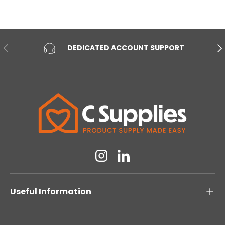
PREVIOUS
NE
DEDICATED ACCOUNT SUPPORT
Instagram
Linkedin
Useful Information