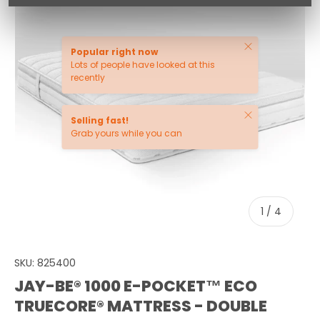
Close
Popular right now
Lots of people have looked at this
recently
Close
Selling fast!
Grab yours while you can
of
1
/
4
SKU:
825400
JAY-BE® 1000 E-POCKET™ ECO
TRUECORE® MATTRESS - DOUBLE