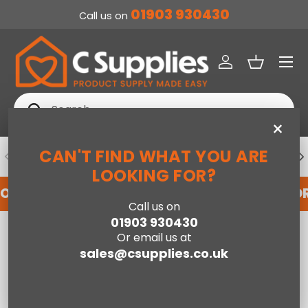
01903 930430
Call us on
SKIP TO CONTENT
Menu
Log in
Basket
Search
Search
×
CAN'T FIND WHAT YOU ARE
PREVIOUS
NE
DEDICATED ACCOUNT SUPPORT
LOOKING FOR?
FOR AN ACCOUNT WITH US HERE
REGISTER FO
Call us on
01903 930430
Home
Or email us at
Jay-Be® 1000 e-Pocket™ Eco TRUECORE® Mattress - Double
sales@csupplies.co.uk