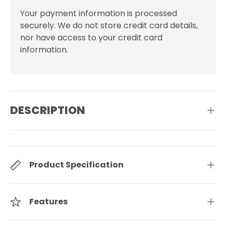
Your payment information is processed
securely. We do not store credit card details,
nor have access to your credit card
information.
DESCRIPTION
Product Specification
Features