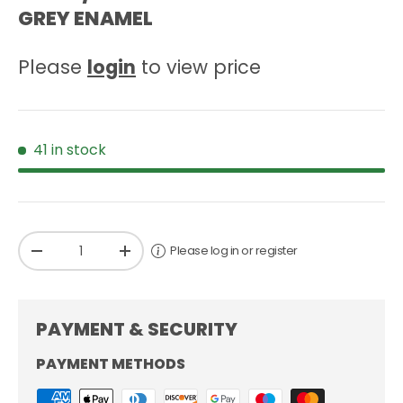
GREY ENAMEL
Please
login
to view price
41 in stock
Qty
Please log in or register
-
+
PAYMENT & SECURITY
PAYMENT METHODS