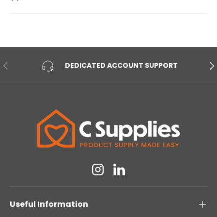
PREVIOUS
NE
DEDICATED ACCOUNT SUPPORT
Instagram
Linkedin
Useful Information