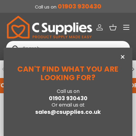
01903 930430
Call us on
SKIP TO CONTENT
Menu
Log in
Basket
Search
Search
×
CAN'T FIND WHAT YOU ARE
PREVIOUS
NE
DEDICATED ACCOUNT SUPPORT
LOOKING FOR?
FOR AN ACCOUNT WITH US HERE
REGISTER FO
Call us on
01903 930430
Home
Or email us at
Hugo Fireplace Suite 39inch - White/Grey With Electric Stove - Grey
Enamel
sales@csupplies.co.uk