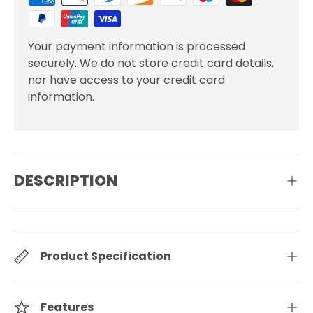
Your payment information is processed
securely. We do not store credit card details,
nor have access to your credit card
information.
DESCRIPTION
Product Specification
Features