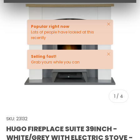
Close
Popular right now
Lots of people have looked at this
recently
Close
Selling fast!
Grab yours while you can
of
1
/
4
SKU:
23132
HUGO FIREPLACE SUITE 39INCH -
WHITE/GREY WITH ELECTRIC STOVE -