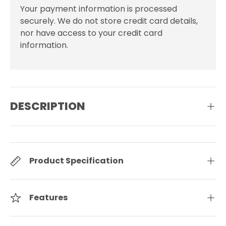
Your payment information is processed
securely. We do not store credit card details,
nor have access to your credit card
information.
DESCRIPTION
Product Specification
Features