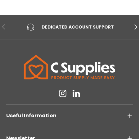
PREVIOUS
NE
DEDICATED ACCOUNT SUPPORT
Instagram
Linkedin
Useful Information
Newsletter