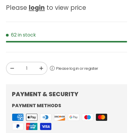
Please
login
to view price
62 in stock
Qty
Please log in or register
-
+
PAYMENT & SECURITY
PAYMENT METHODS