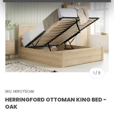
of
1
/
11
SKU:
HEROT5OAK
HERRINGFORD OTTOMAN KING BED -
OAK