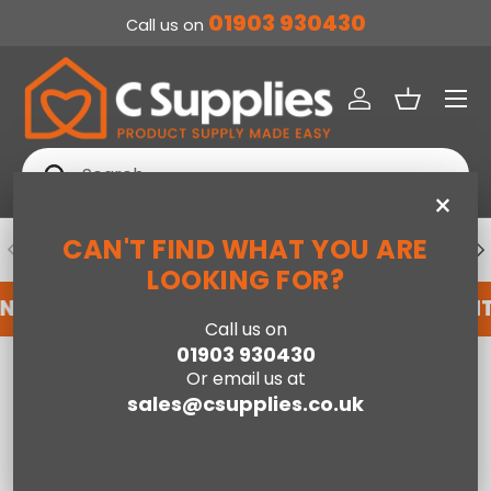
01903 930430
Call us on
SKIP TO CONTENT
Menu
Log in
Basket
Search
Search
×
CAN'T FIND WHAT YOU ARE
PREVIOUS
NE
DEDICATED ACCOUNT SUPPORT
LOOKING FOR?
NT WITH US HERE
REGISTER FOR AN ACCOUNT
Call us on
01903 930430
Home
Herringford Ottoman King Bed - Oak
Or email us at
sales@csupplies.co.uk