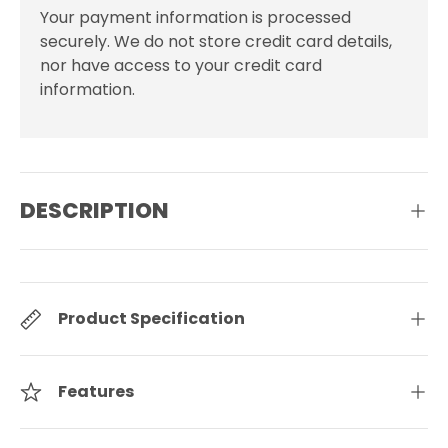
Your payment information is processed
securely. We do not store credit card details,
nor have access to your credit card
information.
DESCRIPTION
Product Specification
Features