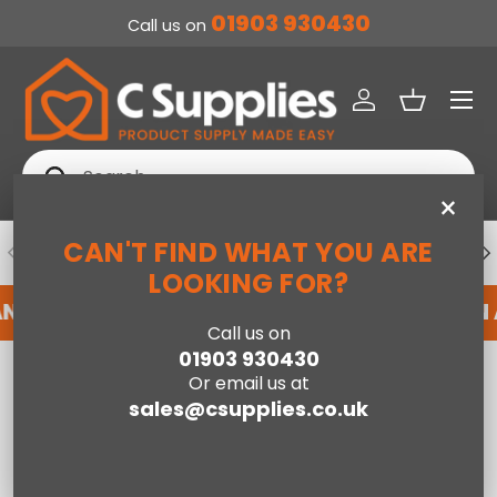
01903 930430
Call us on
SKIP TO CONTENT
Menu
Log in
Basket
Search
Search
×
CAN'T FIND WHAT YOU ARE
PREVIOUS
NE
DEDICATED ACCOUNT SUPPORT
LOOKING FOR?
AN ACCOUNT WITH US HERE
REGISTER FOR AN
Call us on
01903 930430
Home
Hallie Inset Stove in Black with Remote
Or email us at
sales@csupplies.co.uk