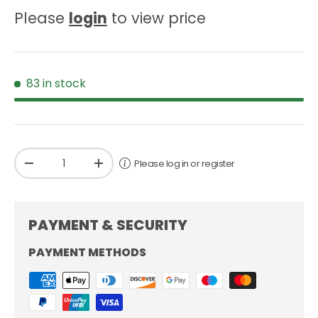
Please
login
to view price
83 in stock
Qty
Please log in or register
-
+
PAYMENT & SECURITY
PAYMENT METHODS