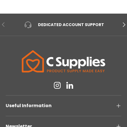
PREVIOUS
NE
DEDICATED ACCOUNT SUPPORT
Instagram
Linkedin
Useful Information
Newsletter