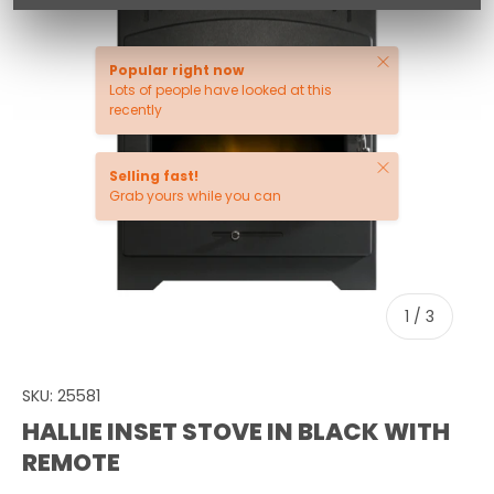
Close
Popular right now
Lots of people have looked at this
recently
Close
Selling fast!
Grab yours while you can
of
1
/
3
SKU:
25581
HALLIE INSET STOVE IN BLACK WITH
REMOTE