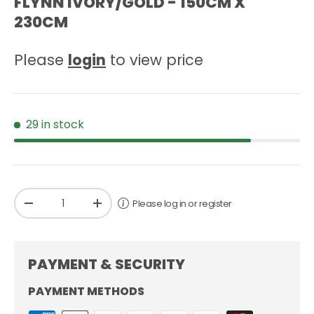
FLYNN IVORY/GOLD - 150CM X
230CM
Please
login
to view price
29 in stock
Qty
Please log in or register
-
+
PAYMENT & SECURITY
PAYMENT METHODS