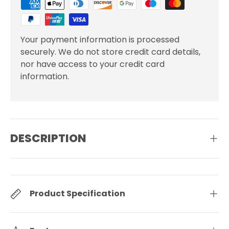
Your payment information is processed
securely. We do not store credit card details,
nor have access to your credit card
information.
DESCRIPTION
Product Specification