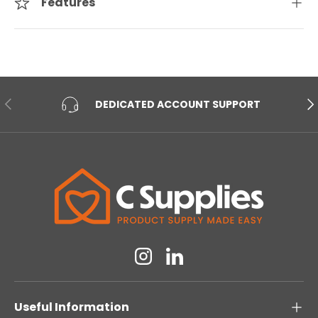
Features
PREVIOUS
NE
DEDICATED ACCOUNT SUPPORT
Instagram
Linkedin
Useful Information