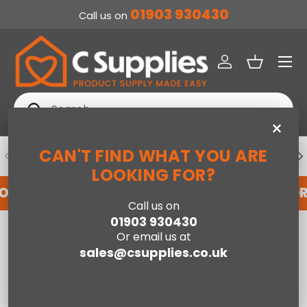
01903 930430
Call us on
SKIP TO CONTENT
Menu
Log in
Basket
Search
Search
×
CAN'T FIND WHAT YOU ARE
PREVIOUS
NE
DEDICATED ACCOUNT SUPPORT
LOOKING FOR?
FOR AN ACCOUNT WITH US HERE
REGISTER FO
Call us on
01903 930430
Home
Flynn Ivory/Gold - 150cm x 230cm
Or email us at
sales@csupplies.co.uk