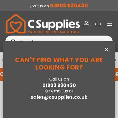
01903 930430
Call us on
SKIP TO CONTENT
Menu
Log in
Basket
Search
Search
×
CAN'T FIND WHAT YOU ARE
PREVIOUS
NE
DEDICATED ACCOUNT SUPPORT
LOOKING FOR?
FOR AN ACCOUNT WITH US HERE
REGISTER FO
Call us on
01903 930430
Home
Double End Lift Ottoman Bed-Grey
Or email us at
sales@csupplies.co.uk