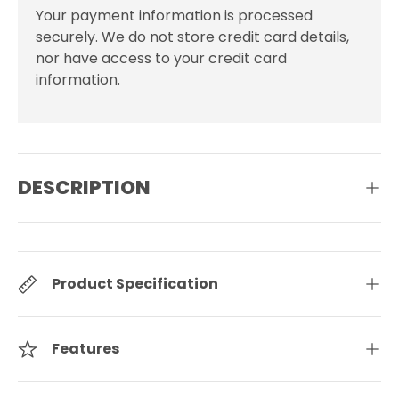
Your payment information is processed
securely. We do not store credit card details,
nor have access to your credit card
information.
DESCRIPTION
Product Specification
Features