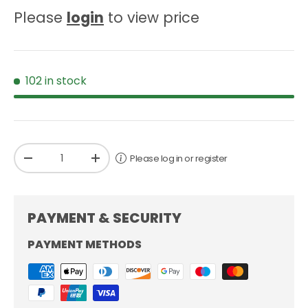
Please
login
to view price
102 in stock
Qty
Please log in or register
-
+
PAYMENT & SECURITY
PAYMENT METHODS