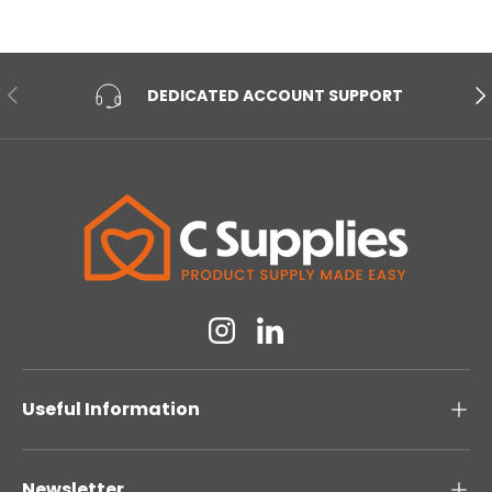
PREVIOUS
NE
DEDICATED ACCOUNT SUPPORT
Instagram
Linkedin
Useful Information
Newsletter