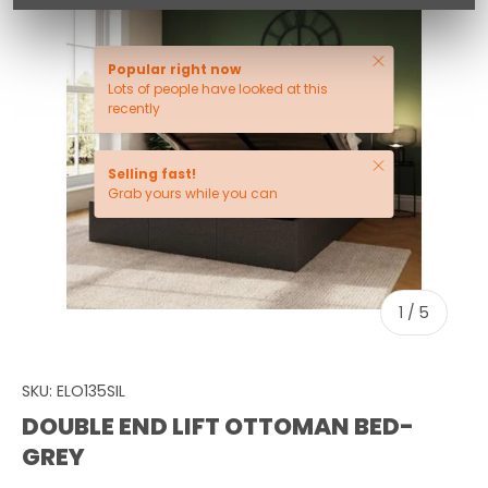
Close
Popular right now
Lots of people have looked at this
recently
Close
Selling fast!
Grab yours while you can
of
1
/
5
SKU:
ELO135SIL
DOUBLE END LIFT OTTOMAN BED-
GREY