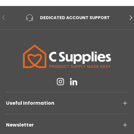
PREVIOUS
NE
DEDICATED ACCOUNT SUPPORT
Instagram
Linkedin
Useful Information
Newsletter