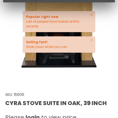
Close
Popular right now
Lots of people have looked at this
recently
Close
Selling fast!
Grab yours while you can
SKU:
16606
CYRA STOVE SUITE IN OAK, 39 INCH
Please
login
to view price