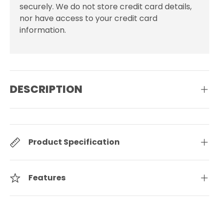
securely. We do not store credit card details,
nor have access to your credit card
information.
DESCRIPTION
Product Specification
Features