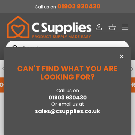
01903 930430
Call us on
SKIP TO CONTENT
Menu
Log in
Basket
Search
Search
×
CAN'T FIND WHAT YOU ARE
PREVIOUS
NE
DEDICATED ACCOUNT SUPPORT
LOOKING FOR?
FOR AN ACCOUNT WITH US HERE
REGISTER FO
Call us on
01903 930430
Home
Cyra Stove Suite in Oak, 39 Inch
Or email us at
sales@csupplies.co.uk