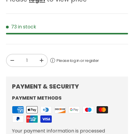
73 in stock
Qty
Please log in or register
-
+
PAYMENT & SECURITY
PAYMENT METHODS
Your payment information is processed