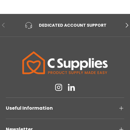
PREVIOUS
NE
DEDICATED ACCOUNT SUPPORT
Instagram
Linkedin
Useful Information
Newsletter