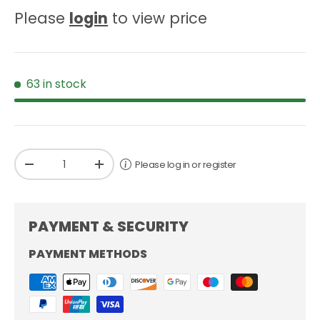
Please
login
to view price
63 in stock
Qty
Please log in or register
-
+
PAYMENT & SECURITY
PAYMENT METHODS