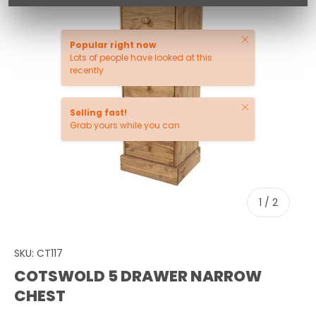
Close
Popular right now
Lots of people have looked at this
recently
Close
Selling fast!
Grab yours while you can
of
1
/
2
SKU:
CT117
COTSWOLD 5 DRAWER NARROW
CHEST