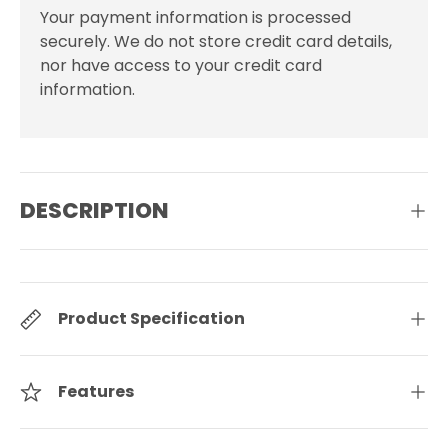
Your payment information is processed
securely. We do not store credit card details,
nor have access to your credit card
information.
DESCRIPTION
Product Specification
Features