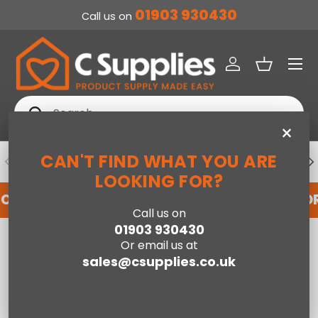
01903 930430
Call us on
SKIP TO CONTENT
Menu
Log in
Basket
Search
Search
×
CAN'T FIND WHAT YOU ARE
PREVIOUS
NE
DEDICATED ACCOUNT SUPPORT
LOOKING FOR?
FOR AN ACCOUNT WITH US HERE
REGISTER FO
Call us on
01903 930430
Home
Cotswold 5 drawer narrow chest
Or email us at
sales@csupplies.co.uk