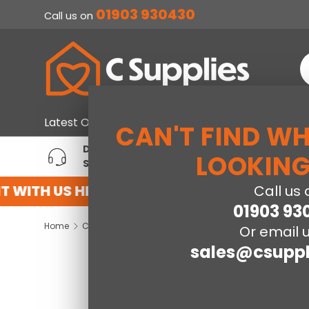
01903 930430
Call us on
SKIP TO CONTENT
S
Home & Furniture
Large Ap
Latest Offers
CAN'T FIND W
DEDICATED ACCOUNT
T
LOOKING
SUPPORT
P
 WITH US HERE
REGISTER FOR AN ACCOU
Call us 
01903 93
Home
Corona Grey 3 Drawer Bedside Cabinet
Or email u
sales@csuppl