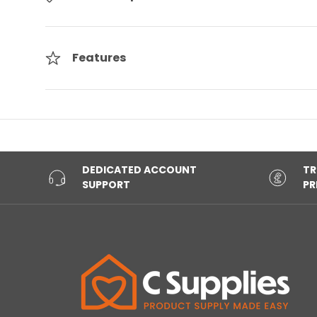
Features
DEDICATED ACCOUNT
TR
SUPPORT
PR