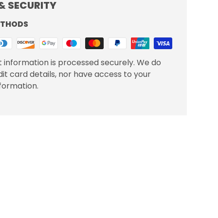
& SECURITY
ETHODS
 information is processed securely. We do
dit card details, nor have access to your
nformation.