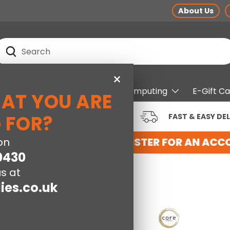
About Us
earch
Search
×
pliances
Electrical
Computing
E-Gift C
HAT YOU ARE
RUSTED BRANDS AT LOW
 FOR?
FAST & EASY DEL
RICES
NT WITH US HERE
on
REGISTER FOR AN ACCO
0430
s at
ies.co.uk