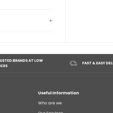
USTED BRANDS AT LOW
FAST & EASY DEL
ICES
Useful Information
Who are we