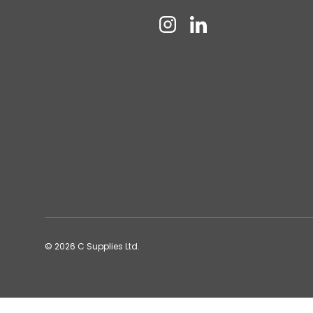
Instagram
Linkedin
© 2026
C Supplies Ltd
.