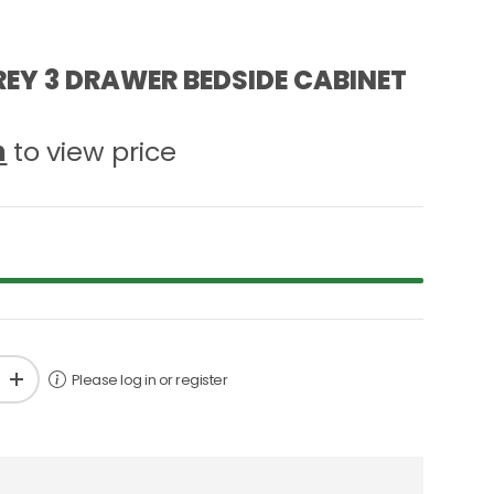
EY 3 DRAWER BEDSIDE CABINET
n
to view price
Please log in or register
+