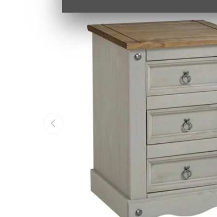
PREVIOUS