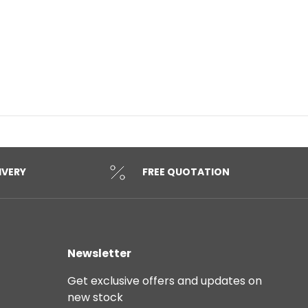
IVERY
FREE QUOTATION
Newsletter
Get exclusive offers and updates on
new stock