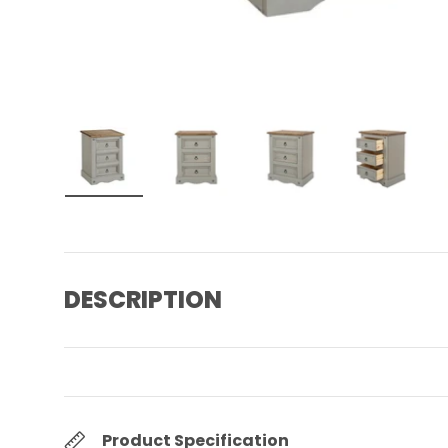
Load image 1 in gallery view
Load image 2 in gallery view
Load image 3 in gall
Load ima
DESCRIPTION
Product Specification