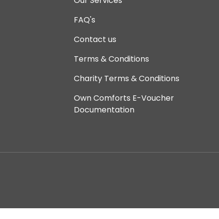
Our Services
FAQ's
Contact us
Terms & Conditions
Charity Terms & Conditions
Own Comforts E-Voucher
Documentation