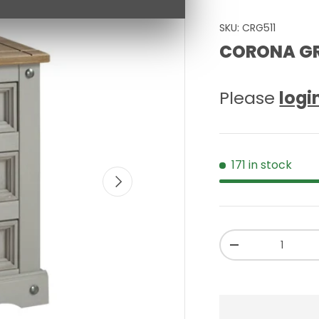
SKU:
CRG511
CORONA GR
Please
logi
171 in stock
NEXT
Qty
-