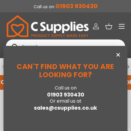
01903 930430
Call us on
SKIP TO CONTENT
Menu
Log in
Basket
Search
Search
×
CAN'T FIND WHAT YOU ARE
PREVIOUS
NE
DEDICATED ACCOUNT SUPPORT
LOOKING FOR?
FOR AN ACCOUNT WITH US HERE
REGISTER FO
Call us on
01903 930430
Home
Brooke Beige/Grey - 80cm x 150cm
Or email us at
sales@csupplies.co.uk