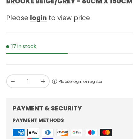
BROOKE BEIGE/GREY - 80CM X 150CM
Please
login
to view price
17 in stock
Qty
Please log in or register
-
+
PAYMENT & SECURITY
PAYMENT METHODS