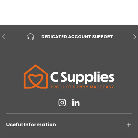
PREVIOUS
NE
DEDICATED ACCOUNT SUPPORT
Instagram
Linkedin
Useful Information