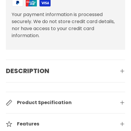
Your payment information is processed
securely. We do not store credit card details,
nor have access to your credit card
information.
DESCRIPTION
Product Specification
Features