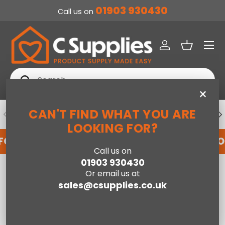
01903 930430
Call us on
SKIP TO CONTENT
Menu
Log in
Basket
Search
Search
×
CAN'T FIND WHAT YOU ARE
PREVIOUS
NE
DEDICATED ACCOUNT SUPPORT
LOOKING FOR?
FOR AN ACCOUNT WITH US HERE
REGISTER FO
Call us on
01903 930430
Home
Baxter 2 Door Wardrobe- Knotty Oak
Or email us at
sales@csupplies.co.uk