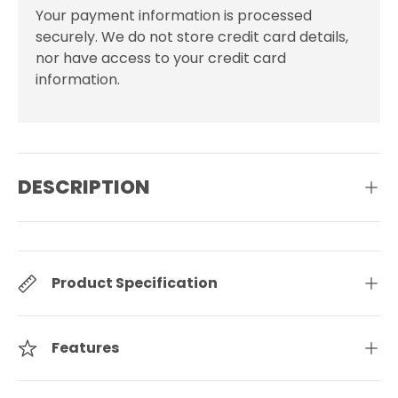
Your payment information is processed
securely. We do not store credit card details,
nor have access to your credit card
information.
DESCRIPTION
Product Specification
Features