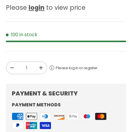
Please
login
to view price
100 in stock
Qty
Please log in or register
-
+
PAYMENT & SECURITY
PAYMENT METHODS