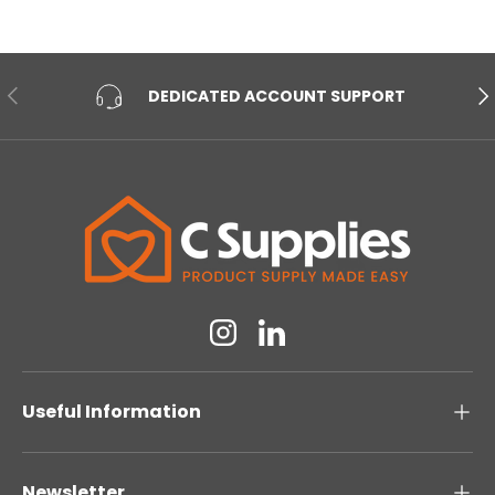
PREVIOUS
NE
DEDICATED ACCOUNT SUPPORT
Instagram
Linkedin
Useful Information
Newsletter