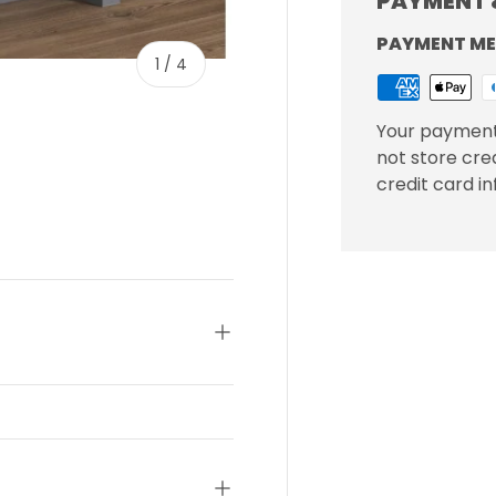
PAYMENT 
PAYMENT M
of
1
/
4
Your payment
not store cre
credit card i
ery view
ge 4 in gallery view