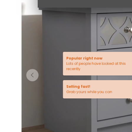
Popular right now
Lots of people have looked at this
recently
PREVIOUS
Selling fast!
Grab yours while you can