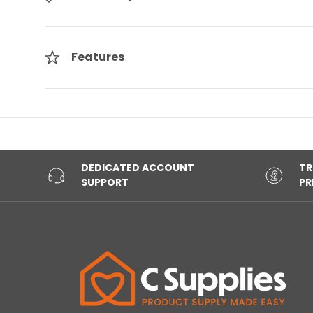
Features
DEDICATED ACCOUNT
TR
SUPPORT
PR