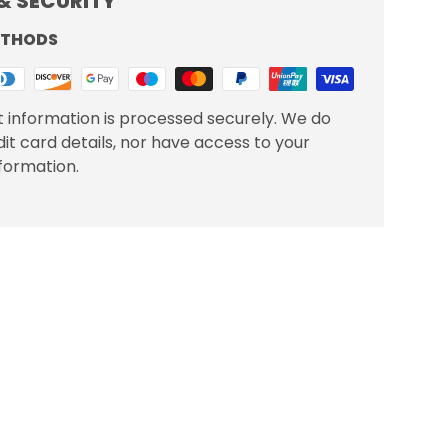
& SECURITY
ETHODS
 information is processed securely. We do
dit card details, nor have access to your
nformation.