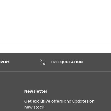
IVERY
FREE QUOTATION
Newsletter
Get exclusive offers and updates on
new stock