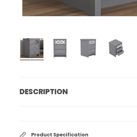
Load image 1 in gallery view
Load image 2 in gallery view
Load image 3 in gall
Load ima
DESCRIPTION
Product Specification