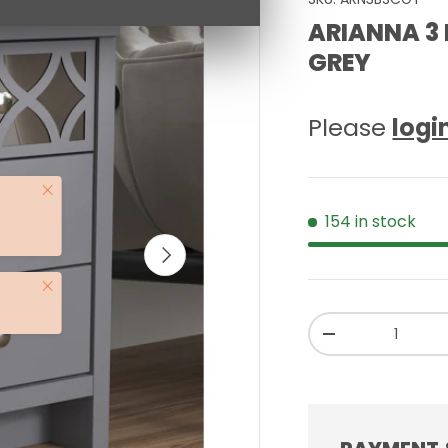
ARIANNA 3 
GREY
Please
logi
Close
154 in stock
NEXT
Close
Qty
-