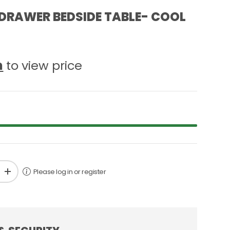
DRAWER BEDSIDE TABLE- COOL
n
to view price
Please log in or register
+