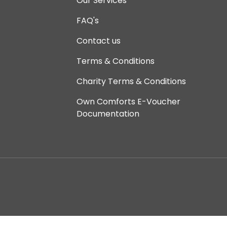
Our Services
FAQ's
Contact us
Terms & Conditions
Charity Terms & Conditions
Own Comforts E-Voucher
Documentation