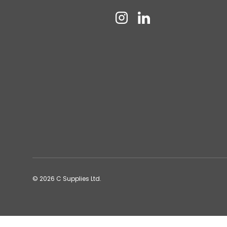
Instagram
Linkedin
© 2026
C Supplies Ltd
.