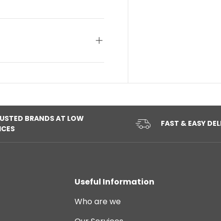
USTED BRANDS AT LOW
FAST & EASY DEL
ICES
Useful Information
Who are we