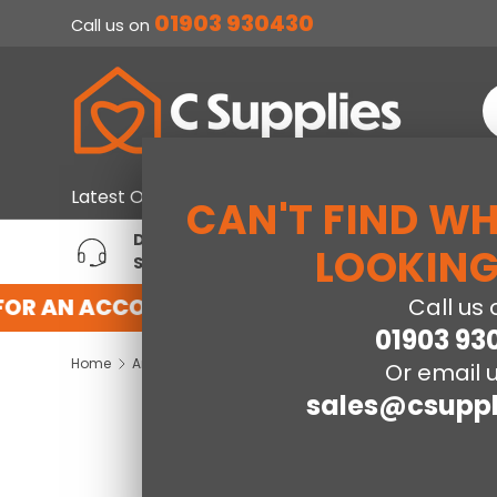
01903 930430
Call us on
SKIP TO CONTENT
S
Home & Furniture
Large Ap
Latest Offers
CAN'T FIND W
DEDICATED ACCOUNT
T
LOOKING
SUPPORT
P
FOR AN ACCOUNT WITH US HERE
REGISTER
Call us 
01903 93
Home
Arianna 3 Drawer Bedside Table- Cool Grey
Or email u
sales@csuppl