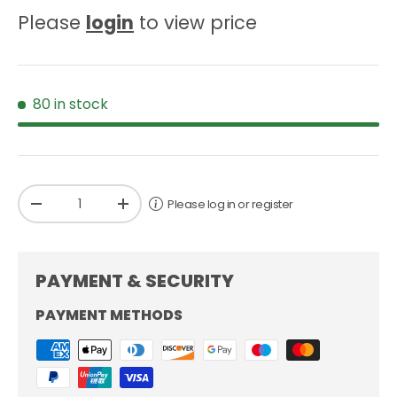
Please
login
to view price
80 in stock
Qty
Please log in or register
-
+
PAYMENT & SECURITY
PAYMENT METHODS