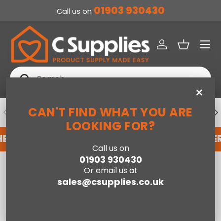
01903 930430
Call us on
SKIP TO CONTENT
Menu
Log in
Basket
Search
Search
×
CAN'T FIND WHAT YOU ARE
PREVIOUS
NE
DEDICATED ACCOUNT SUPPORT
LOOKING FOR?
HERE
REGISTER FOR AN ACCOUNT WITH US HER
Call us on
01903 930430
Home
90cm SleepSoul Bliss 1500 Pocket Mattress
Or email us at
sales@csupplies.co.uk