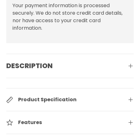
Your payment information is processed
securely. We do not store credit card details,
nor have access to your credit card
information.
DESCRIPTION
Product Specification
Features