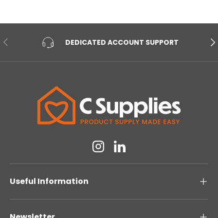
PREVIOUS
NE
DEDICATED ACCOUNT SUPPORT
Instagram
Linkedin
Useful Information
Newsletter