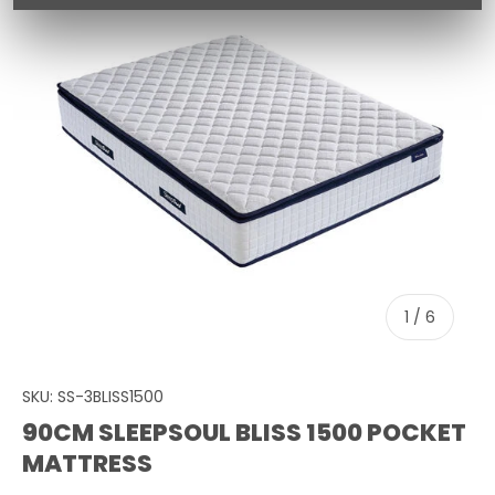
of
1
/
6
SKU:
SS-3BLISS1500
90CM SLEEPSOUL BLISS 1500 POCKET
MATTRESS