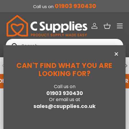
01903 930430
Call us on
SKIP TO CONTENT
Menu
Log in
Basket
Search
Search
×
CAN'T FIND WHAT YOU ARE
PREVIOUS
NE
DEDICATED ACCOUNT SUPPORT
LOOKING FOR?
OR AN ACCOUNT WITH US HERE
REGISTER FOR
Call us on
01903 930430
Home
180cm SleepSoul Bliss 2000 Pocket Mattress
Or email us at
sales@csupplies.co.uk