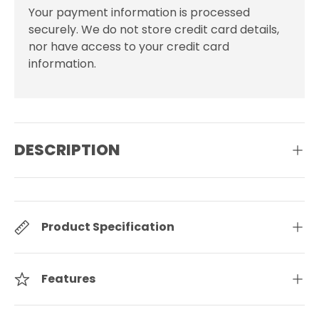
Your payment information is processed
securely. We do not store credit card details,
nor have access to your credit card
information.
DESCRIPTION
Product Specification
Features