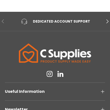
PREVIOUS
NE
DEDICATED ACCOUNT SUPPORT
Instagram
Linkedin
Useful Information
Newsletter