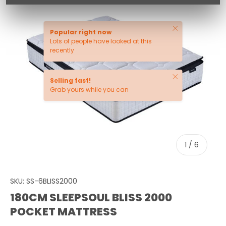
Close
Popular right now
Lots of people have looked at this
recently
Close
Selling fast!
Grab yours while you can
of
1
/
6
SKU:
SS-6BLISS2000
180CM SLEEPSOUL BLISS 2000
POCKET MATTRESS