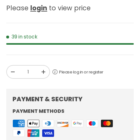
Please
login
to view price
39 in stock
Qty
Please log in or register
-
+
PAYMENT & SECURITY
PAYMENT METHODS