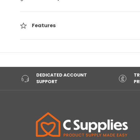
Features
DEDICATED ACCOUNT
TR
SUPPORT
PR