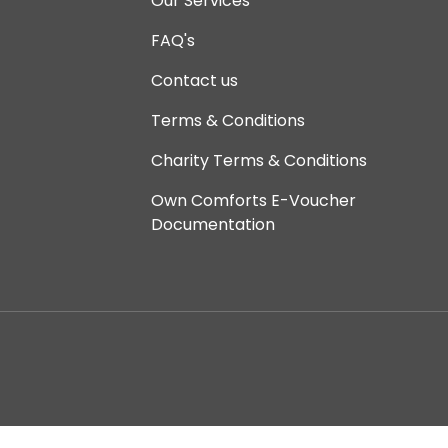
Our Services
FAQ's
Contact us
Terms & Conditions
Charity Terms & Conditions
Own Comforts E-Voucher
Documentation