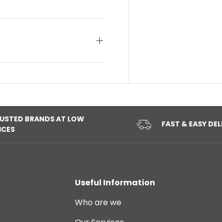
USTED BRANDS AT LOW
FAST & EASY DEL
ICES
Useful Information
Who are we