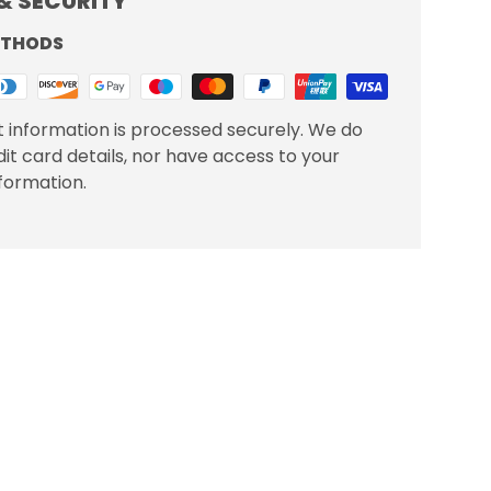
& SECURITY
ETHODS
 information is processed securely. We do
dit card details, nor have access to your
nformation.