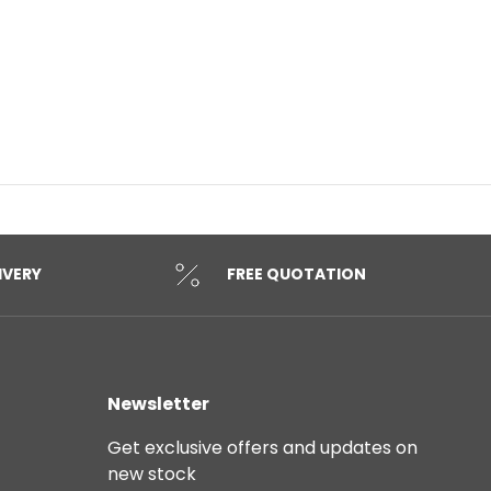
IVERY
FREE QUOTATION
Newsletter
Get exclusive offers and updates on
new stock