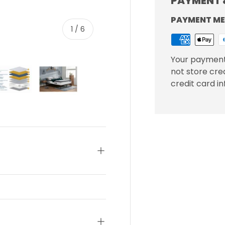
PAYMENT 
PAYMENT M
of
1
/
6
Your payment
not store cre
credit card i
ery view
ge 4 in gallery view
Load image 5 in gallery view
Load image 6 in gallery view