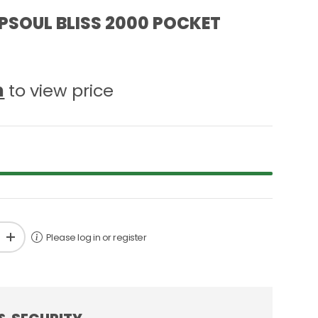
PSOUL BLISS 2000 POCKET
n
to view price
Please log in or register
+