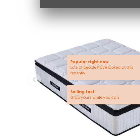
Popular right now
Lots of people have looked at this
recently
PREVIOUS
Selling fast!
Grab yours while you can