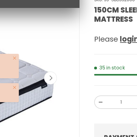
150CM SLEE
MATTRESS
Please
logi
Close
35 in stock
NEXT
Close
Qty
-