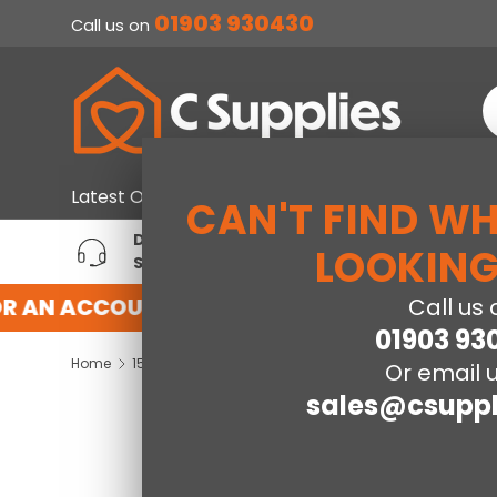
01903 930430
Call us on
SKIP TO CONTENT
S
Home & Furniture
Large Ap
Latest Offers
CAN'T FIND W
DEDICATED ACCOUNT
T
LOOKING
SUPPORT
P
R AN ACCOUNT WITH US HERE
REGISTER 
Call us 
01903 93
Home
150cm SleepSoul Bliss 2000 Pocket Mattress
Or email u
sales@csuppl