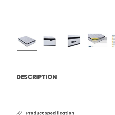
Load image 1 in gallery view
Load image 2 in gallery view
Load image 3 in gall
Load ima
DESCRIPTION
Product Specification