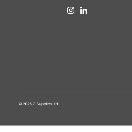
Instagram
Linkedin
© 2026
C Supplies Ltd
.