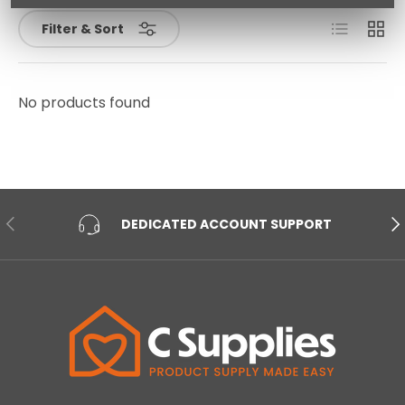
List
Grid
Filter & Sort
No products found
PREVIOUS
NE
DEDICATED ACCOUNT SUPPORT