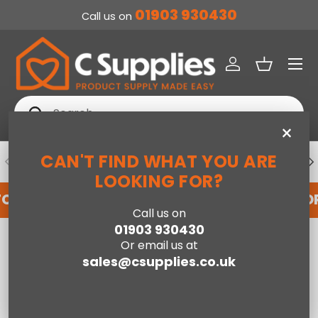
01903 930430
Call us on
SKIP TO CONTENT
Menu
Log in
Basket
Search
Search
×
CAN'T FIND WHAT YOU ARE
PREVIOUS
NE
DEDICATED ACCOUNT SUPPORT
LOOKING FOR?
FOR AN ACCOUNT WITH US HERE
REGISTER FO
Call us on
01903 930430
Home
Archive Storage
Or email us at
sales@csupplies.co.uk
Compare