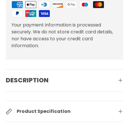
Your payment information is processed
securely. We do not store credit card details,
nor have access to your credit card
information.
DESCRIPTION
Product Specification