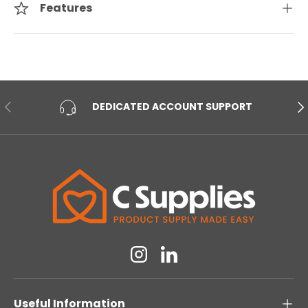
Features
PREVIOUS
NE
DEDICATED ACCOUNT SUPPORT
Instagram
Linkedin
Useful Information