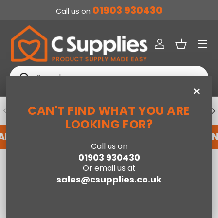
01903 930430
Call us on
SKIP TO CONTENT
Menu
Log in
Basket
Search
Search
×
CAN'T FIND WHAT YOU ARE
PREVIOUS
NE
DEDICATED ACCOUNT SUPPORT
LOOKING FOR?
 AN ACCOUNT WITH US HERE
REGISTER FOR A
Call us on
01903 930430
Home
Baby
Or email us at
Zoomi Group 123 Anti-Escape Car Seat - Mister Fox
sales@csupplies.co.uk