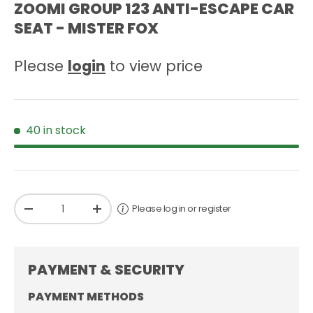
ZOOMI GROUP 123 ANTI-ESCAPE CAR
SEAT - MISTER FOX
Please
login
to view price
40 in stock
Qty
Please log in or register
-
+
PAYMENT & SECURITY
PAYMENT METHODS