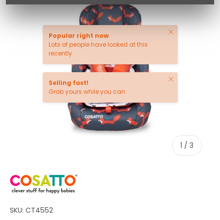
Close
Popular right now
Lots of people have looked at this
recently
Close
Selling fast!
Grab yours while you can
of
1
/
3
SKU:
CT4552