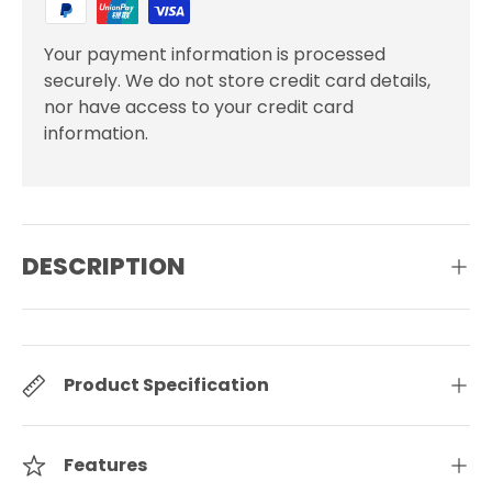
Your payment information is processed
securely. We do not store credit card details,
nor have access to your credit card
information.
DESCRIPTION
Product Specification
Features