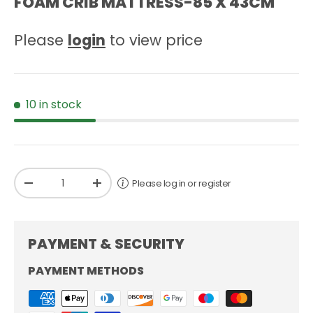
FOAM CRIB MATTRESS-85 X 43CM
Please
login
to view price
10 in stock
Qty
Please log in or register
-
+
PAYMENT & SECURITY
PAYMENT METHODS