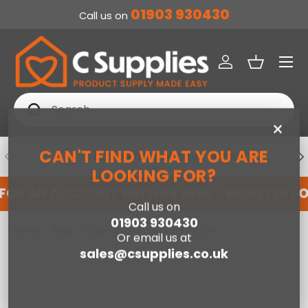
01903 930430
Call us on
SKIP TO CONTENT
Menu
Log in
Basket
Search
Search
×
CAN'T FIND WHAT YOU ARE
PREVIOUS
NE
DEDICATED ACCOUNT SUPPORT
LOOKING FOR?
 FOR AN ACCOUNT WITH US HERE
REGISTER F
Call us on
01903 930430
Home
Baby
Foam Crib Mattress-85 x 43cm
Or email us at
sales@csupplies.co.uk