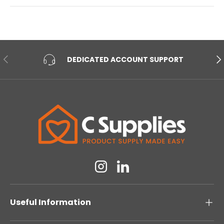
PREVIOUS
NE
DEDICATED ACCOUNT SUPPORT
Instagram
Linkedin
Useful Information