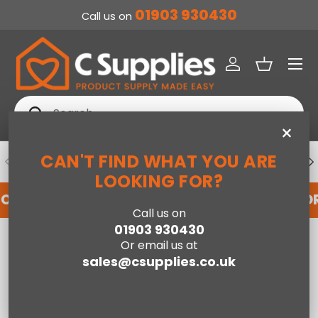
01903 930430
Call us on
SKIP TO CONTENT
Menu
Log in
Basket
Search
Search
×
CAN'T FIND WHAT YOU ARE
PREVIOUS
NE
DEDICATED ACCOUNT SUPPORT
LOOKING FOR?
FOR AN ACCOUNT WITH US HERE
REGISTER FO
Call us on
01903 930430
Home
Baby
Pocket Sprung Cot Mattress-140 x 70cm
Or email us at
sales@csupplies.co.uk