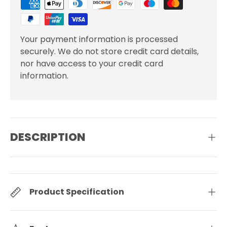
Your payment information is processed
securely. We do not store credit card details,
nor have access to your credit card
information.
DESCRIPTION
Product Specification