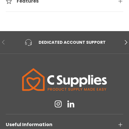
Features
PREVIOUS
NE
DEDICATED ACCOUNT SUPPORT
Instagram
Linkedin
Useful Information