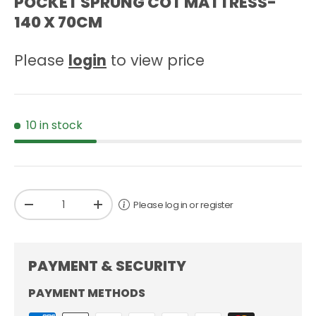
POCKET SPRUNG COT MATTRESS-
140 X 70CM
Please
login
to view price
10 in stock
Qty
Please log in or register
-
+
PAYMENT & SECURITY
PAYMENT METHODS