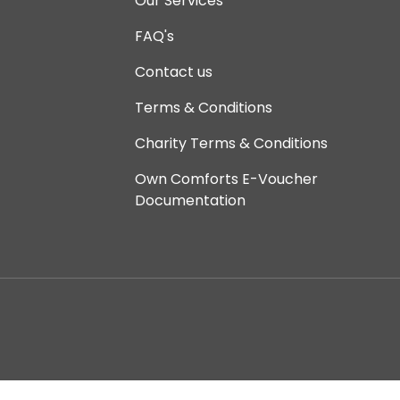
Our Services
FAQ's
Contact us
Terms & Conditions
Charity Terms & Conditions
Own Comforts E-Voucher
Documentation