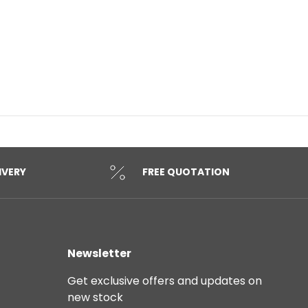
IVERY
FREE QUOTATION
Newsletter
Get exclusive offers and updates on
new stock