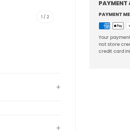
PAYMENT 
PAYMENT M
of
1
/
2
Your payment
not store cre
credit card i