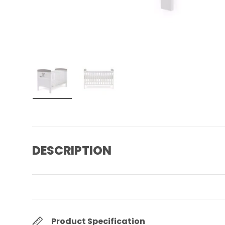
Load image 1 in gallery view
Load image 2 in gallery view
DESCRIPTION
Product Specification