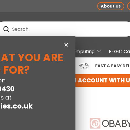
About Us
earch
Search
×
pliances
Electrical
Computing
E-Gift C
HAT YOU ARE
RUSTED BRANDS AT LOW
 FOR?
FAST & EASY DEL
RICES
HERE
on
REGISTER FOR AN ACCOUNT WITH US
0430
s at
ies.co.uk