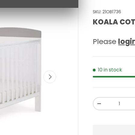
SKU:
21OB1736
KOALA COT
Please
logi
10 in stock
NEXT
Qty
-