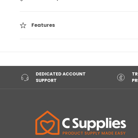
Features
DEDICATED ACCOUNT
TR
SUPPORT
PR