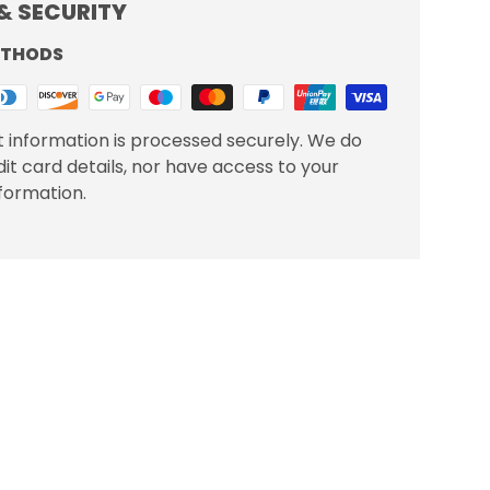
& SECURITY
ETHODS
 information is processed securely. We do
dit card details, nor have access to your
nformation.