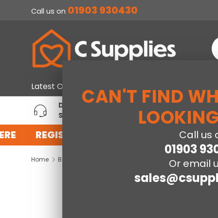
01903 930430
Call us on
SKIP TO CONTENT
S
Home & Furniture
Large Ap
Latest Offers
CAN'T FIND W
DEDICATED ACCOUNT
T
LOOKING
SUPPORT
P
ERE
REGISTER FOR AN ACCOUNT WITH US 
Call us 
01903 93
Home
Baby
Koala Cot Bed
Or email u
sales@csuppl