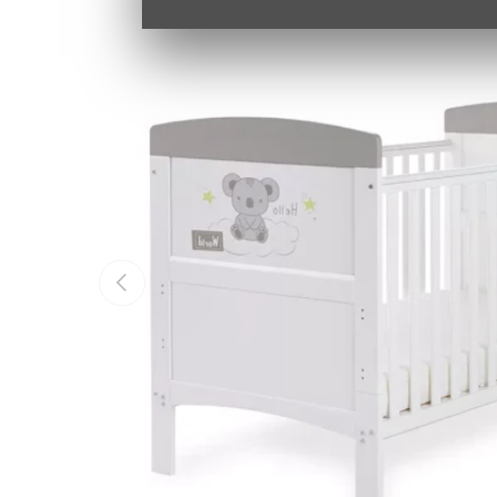
PREVIOUS