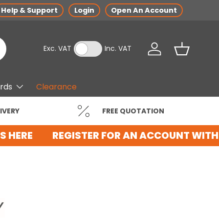
Help & Support
Login
Open An Account
Exc. VAT
Inc. VAT
Log in
Basket
ards
Clearance
IVERY
FREE QUOTATION
 HERE
REGISTER FOR AN ACCOUNT WITH 