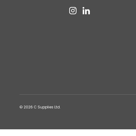
Instagram
Linkedin
© 2026
C Supplies Ltd
.