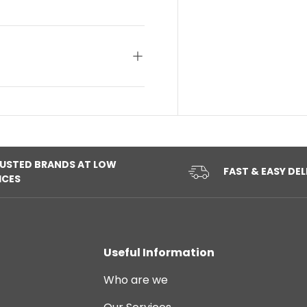
USTED BRANDS AT LOW
FAST & EASY DEL
ICES
Useful Information
Who are we