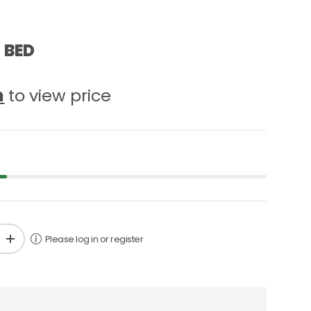
 BED
n
to view price
Please log in or register
+